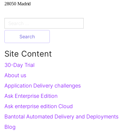
28050 Madrid
Search
for:
Site Content
30-Day Trial
About us
Application Delivery challenges
Ask Enterprise Edition
Ask enterprise edition Cloud
Bantotal Automated Delivery and Deployments
Blog