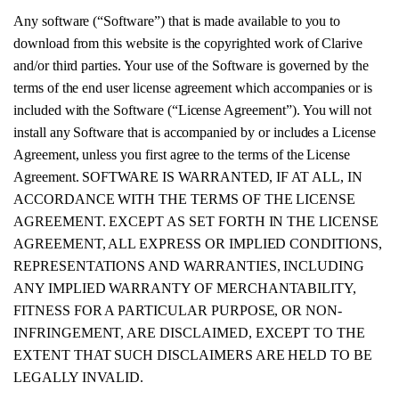
Any software (“Software”) that is made available to you to
download from this website is the copyrighted work of Clarive
and/or third parties. Your use of the Software is governed by the
terms of the end user license agreement which accompanies or is
included with the Software (“License Agreement”). You will not
install any Software that is accompanied by or includes a License
Agreement, unless you first agree to the terms of the License
Agreement. SOFTWARE IS WARRANTED, IF AT ALL, IN
ACCORDANCE WITH THE TERMS OF THE LICENSE
AGREEMENT. EXCEPT AS SET FORTH IN THE LICENSE
AGREEMENT, ALL EXPRESS OR IMPLIED CONDITIONS,
REPRESENTATIONS AND WARRANTIES, INCLUDING
ANY IMPLIED WARRANTY OF MERCHANTABILITY,
FITNESS FOR A PARTICULAR PURPOSE, OR NON-
INFRINGEMENT, ARE DISCLAIMED, EXCEPT TO THE
EXTENT THAT SUCH DISCLAIMERS ARE HELD TO BE
LEGALLY INVALID.