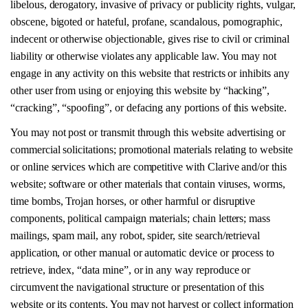
libelous, derogatory, invasive of privacy or publicity rights, vulgar,
obscene, bigoted or hateful, profane, scandalous, pornographic,
indecent or otherwise objectionable, gives rise to civil or criminal
liability or otherwise violates any applicable law. You may not
engage in any activity on this website that restricts or inhibits any
other user from using or enjoying this website by “hacking”,
“cracking”, “spoofing”, or defacing any portions of this website.
You may not post or transmit through this website advertising or
commercial solicitations; promotional materials relating to website
or online services which are competitive with Clarive and/or this
website; software or other materials that contain viruses, worms,
time bombs, Trojan horses, or other harmful or disruptive
components, political campaign materials; chain letters; mass
mailings, spam mail, any robot, spider, site search/retrieval
application, or other manual or automatic device or process to
retrieve, index, “data mine”, or in any way reproduce or
circumvent the navigational structure or presentation of this
website or its contents. You may not harvest or collect information