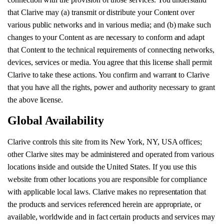
that Clarive may (a) transmit or distribute your Content over
various public networks and in various media; and (b) make such
changes to your Content as are necessary to conform and adapt
that Content to the technical requirements of connecting networks,
devices, services or media. You agree that this license shall permit
Clarive to take these actions. You confirm and warrant to Clarive
that you have all the rights, power and authority necessary to grant
the above license.
Global Availability
Clarive controls this site from its New York, NY, USA offices;
other Clarive sites may be administered and operated from various
locations inside and outside the United States. If you use this
website from other locations you are responsible for compliance
with applicable local laws. Clarive makes no representation that
the products and services referenced herein are appropriate, or
available, worldwide and in fact certain products and services may