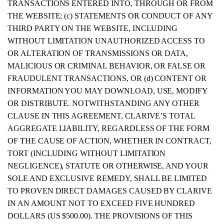
TRANSACTIONS ENTERED INTO, THROUGH OR FROM
THE WEBSITE; (c) STATEMENTS OR CONDUCT OF ANY
THIRD PARTY ON THE WEBSITE, INCLUDING
WITHOUT LIMITATION UNAUTHORIZED ACCESS TO
OR ALTERATION OF TRANSMISSIONS OR DATA,
MALICIOUS OR CRIMINAL BEHAVIOR, OR FALSE OR
FRAUDULENT TRANSACTIONS, OR (d) CONTENT OR
INFORMATION YOU MAY DOWNLOAD, USE, MODIFY
OR DISTRIBUTE. NOTWITHSTANDING ANY OTHER
CLAUSE IN THIS AGREEMENT, CLARIVE’S TOTAL
AGGREGATE LIABILITY, REGARDLESS OF THE FORM
OF THE CAUSE OF ACTION, WHETHER IN CONTRACT,
TORT (INCLUDING WITHOUT LIMITATION
NEGLIGENCE), STATUTE OR OTHERWISE, AND YOUR
SOLE AND EXCLUSIVE REMEDY, SHALL BE LIMITED
TO PROVEN DIRECT DAMAGES CAUSED BY CLARIVE
IN AN AMOUNT NOT TO EXCEED FIVE HUNDRED
DOLLARS (US $500.00). THE PROVISIONS OF THIS