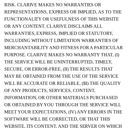
RISK. CLARIVE MAKES NO WARRANTIES OR
REPRESENTATIONS, EXPRESS OR IMPLIED, AS TO THE
FUNCTIONALITY OR USEFULNESS OF THIS WEBSITE
OR ANY CONTENT. CLARIVE DISCLAIMS ALL
WARRANTIES, EXPRESS, IMPLIED OR STATUTORY,
INCLUDING WITHOUT LIMITATION WARRANTIES OF
MERCHANTABILITY AND FITNESS FOR A PARTICULAR
PURPOSE. CLARIVE MAKES NO WARRANTY THAT, (I)
THE SERVICE WILL BE UNINTERRUPTED, TIMELY,
SECURE, OR ERROR-FREE, (II) THE RESULTS THAT
MAY BE OBTAINED FROM THE USE OF THE SERVICE
WILL BE ACCURATE OR RELIABLE, (III) THE QUALITY
OF ANY PRODUCTS, SERVICES, CONTENT,
INFORMATION, OR OTHER MATERIALS PURCHASED
OR OBTAINED BY YOU THROUGH THE SERVICE WILL
MEET YOUR EXPECTATIONS, (IV) ANY ERRORS IN THE
SOFTWARE WILL BE CORRECTED, OR THAT THIS
WEBSITE, ITS CONTENT, AND THE SERVER ON WHICH