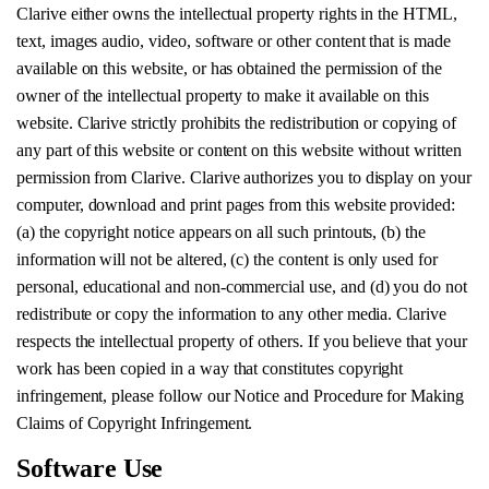
Clarive either owns the intellectual property rights in the HTML,
text, images audio, video, software or other content that is made
available on this website, or has obtained the permission of the
owner of the intellectual property to make it available on this
website. Clarive strictly prohibits the redistribution or copying of
any part of this website or content on this website without written
permission from Clarive. Clarive authorizes you to display on your
computer, download and print pages from this website provided:
(a) the copyright notice appears on all such printouts, (b) the
information will not be altered, (c) the content is only used for
personal, educational and non-commercial use, and (d) you do not
redistribute or copy the information to any other media. Clarive
respects the intellectual property of others. If you believe that your
work has been copied in a way that constitutes copyright
infringement, please follow our Notice and Procedure for Making
Claims of Copyright Infringement.
Software Use