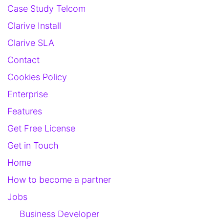
Case Study Telcom
Clarive Install
Clarive SLA
Contact
Cookies Policy
Enterprise
Features
Get Free License
Get in Touch
Home
How to become a partner
Jobs
Business Developer