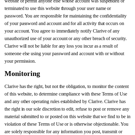
website or permit anyone else whose account was suspended or
terminated to use this website through your user name or
password. You are responsible for maintaining the confidentiality
of your password and account and for all activity that occurs on
your account. You agree to immediately notify Clarive of any
unauthorized use of your account or any other breach of security.
Clarive will not be liable for any loss you incur as a result of
someone else using your password and account with or without
your permission.
Monitoring
Clarive has the right, but not the obligation, to monitor the content
of this website, to determine compliance with these Terms of Use
and any other operating rules established by Clarive. Clarive has
the right in our sole discretion to edit, refuse to post or remove any
material submitted to or posted on this website that we find to be in
violation of these Terms of Use or is otherwise objectionable. You
are solely responsible for any information you post, transmit or