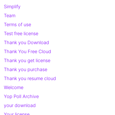
Simplify
Team
Terms of use
Test free license
Thank you Download
Thank You Free Cloud
Thank you get license
Thank you purchase
Thank you resume cloud
Welcome
Yop Poll Archive
your download
Your license