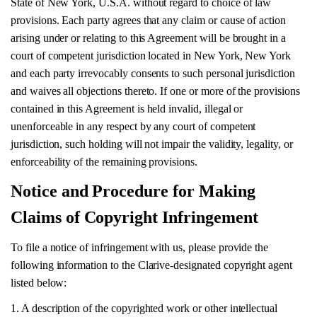
State of New York, U.S.A. without regard to choice of law
provisions. Each party agrees that any claim or cause of action
arising under or relating to this Agreement will be brought in a
court of competent jurisdiction located in New York, New York
and each party irrevocably consents to such personal jurisdiction
and waives all objections thereto. If one or more of the provisions
contained in this Agreement is held invalid, illegal or
unenforceable in any respect by any court of competent
jurisdiction, such holding will not impair the validity, legality, or
enforceability of the remaining provisions.
Notice and Procedure for Making
Claims of Copyright Infringement
To file a notice of infringement with us, please provide the
following information to the Clarive-designated copyright agent
listed below:
1. A description of the copyrighted work or other intellectual