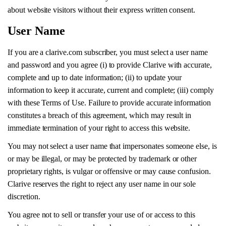
about website visitors without their express written consent.
User Name
If you are a clarive.com subscriber, you must select a user name
and password and you agree (i) to provide Clarive with accurate,
complete and up to date information; (ii) to update your
information to keep it accurate, current and complete; (iii) comply
with these Terms of Use. Failure to provide accurate information
constitutes a breach of this agreement, which may result in
immediate termination of your right to access this website.
You may not select a user name that impersonates someone else, is
or may be illegal, or may be protected by trademark or other
proprietary rights, is vulgar or offensive or may cause confusion.
Clarive reserves the right to reject any user name in our sole
discretion.
You agree not to sell or transfer your use of or access to this