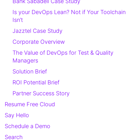
Bank Sabadell Case Study
Is your DevOps Lean? Not if Your Toolchain
Isn’t
Jazztel Case Study
Corporate Overview
The Value of DevOps for Test & Quality
Managers
Solution Brief
ROI Potential Brief
Partner Success Story
Resume Free Cloud
Say Hello
Schedule a Demo
Search