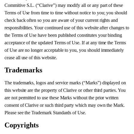
Commitive S.L. (“Clarive”) may modify all or any part of these
Terms of Use from time to time without notice to you; you should
check back often so you are aware of your current rights and
responsibilities. Your continued use of this website after changes to
the Terms of Use have been published constitutes your binding
acceptance of the updated Terms of Use. If at any time the Terms
of Use are no longer acceptable to you, you should immediately
cease all use of this website.
Trademarks
The trademarks, logos and service marks (“Marks”) displayed on
this website are the property of Clarive or other third parties. You
are not permitted to use these Marks without the prior written
consent of Clarive or such third party which may own the Mark.
Please see the Trademark Standards of Use.
Copyrights