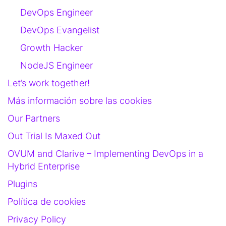
DevOps Engineer
DevOps Evangelist
Growth Hacker
NodeJS Engineer
Let’s work together!
Más información sobre las cookies
Our Partners
Out Trial Is Maxed Out
OVUM and Clarive – Implementing DevOps in a
Hybrid Enterprise
Plugins
Política de cookies
Privacy Policy