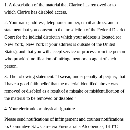
1. A description of the material that Clarive has removed or to
which Clarive has disabled access.
2. Your name, address, telephone number, email address, and a
statement that you consent to the jurisdiction of the Federal District
Court for the judicial district in which your address is located (or
New York, New York if your address is outside of the United
States), and that you will accept service of process from the person
who provided notification of infringement or an agent of such
person.
3. The following statement: “I swear, under penalty of perjury, that
I have a good faith belief that the material identified above was
removed or disabled as a result of a mistake or misidentification of
the material to be removed or disabled.”
4. Your electronic or physical signature.
Please send notifications of infringement and counter notifications
to: Commitive S.L. Carretera Fuencarral a Alcobendas, 14 1ºC