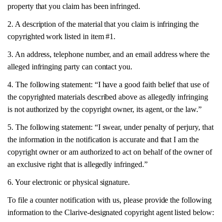
property that you claim has been infringed.
2. A description of the material that you claim is infringing the
copyrighted work listed in item #1.
3. An address, telephone number, and an email address where the
alleged infringing party can contact you.
4. The following statement: “I have a good faith belief that use of
the copyrighted materials described above as allegedly infringing
is not authorized by the copyright owner, its agent, or the law.”
5. The following statement: “I swear, under penalty of perjury, that
the information in the notification is accurate and that I am the
copyright owner or am authorized to act on behalf of the owner of
an exclusive right that is allegedly infringed.”
6. Your electronic or physical signature.
To file a counter notification with us, please provide the following
information to the Clarive-designated copyright agent listed below: