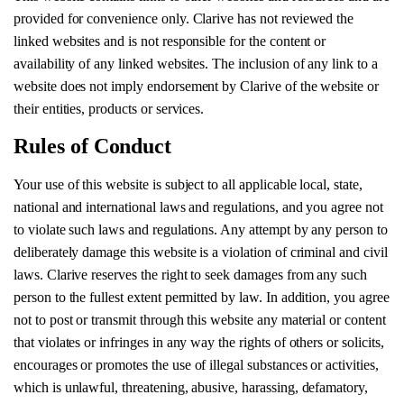
provided for convenience only. Clarive has not reviewed the
linked websites and is not responsible for the content or
availability of any linked websites. The inclusion of any link to a
website does not imply endorsement by Clarive of the website or
their entities, products or services.
Rules of Conduct
Your use of this website is subject to all applicable local, state,
national and international laws and regulations, and you agree not
to violate such laws and regulations. Any attempt by any person to
deliberately damage this website is a violation of criminal and civil
laws. Clarive reserves the right to seek damages from any such
person to the fullest extent permitted by law. In addition, you agree
not to post or transmit through this website any material or content
that violates or infringes in any way the rights of others or solicits,
encourages or promotes the use of illegal substances or activities,
which is unlawful, threatening, abusive, harassing, defamatory,