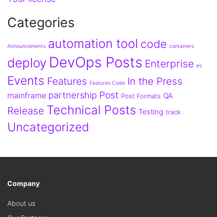
Categories
automation tool
code
Announcements
containers
DevOps Posts
deploy
Enterprise
es
Events
Features
In the Press
Features Code
partnership
Post
mainframe
QA
Post Formats
Technical Posts
Release
Testing
track
Uncategorized
Company
About us