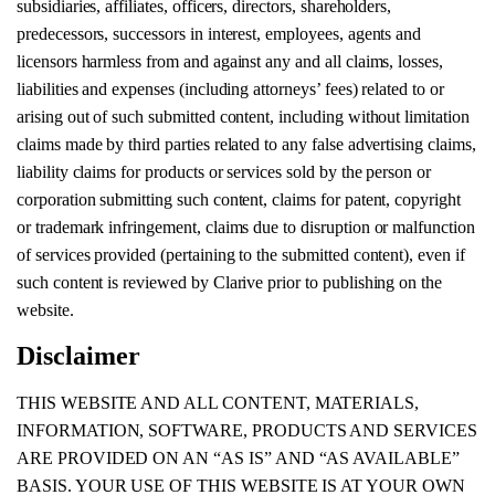
subsidiaries, affiliates, officers, directors, shareholders,
predecessors, successors in interest, employees, agents and
licensors harmless from and against any and all claims, losses,
liabilities and expenses (including attorneys’ fees) related to or
arising out of such submitted content, including without limitation
claims made by third parties related to any false advertising claims,
liability claims for products or services sold by the person or
corporation submitting such content, claims for patent, copyright
or trademark infringement, claims due to disruption or malfunction
of services provided (pertaining to the submitted content), even if
such content is reviewed by Clarive prior to publishing on the
website.
Disclaimer
THIS WEBSITE AND ALL CONTENT, MATERIALS,
INFORMATION, SOFTWARE, PRODUCTS AND SERVICES
ARE PROVIDED ON AN “AS IS” AND “AS AVAILABLE”
BASIS. YOUR USE OF THIS WEBSITE IS AT YOUR OWN