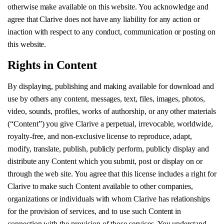
otherwise make available on this website. You acknowledge and
agree that Clarive does not have any liability for any action or
inaction with respect to any conduct, communication or posting on
this website.
Rights in Content
By displaying, publishing and making available for download and
use by others any content, messages, text, files, images, photos,
video, sounds, profiles, works of authorship, or any other materials
(“Content”) you give Clarive a perpetual, irrevocable, worldwide,
royalty-free, and non-exclusive license to reproduce, adapt,
modify, translate, publish, publicly perform, publicly display and
distribute any Content which you submit, post or display on or
through the web site. You agree that this license includes a right for
Clarive to make such Content available to other companies,
organizations or individuals with whom Clarive has relationships
for the provision of services, and to use such Content in
connection with the provision of those services. You understand