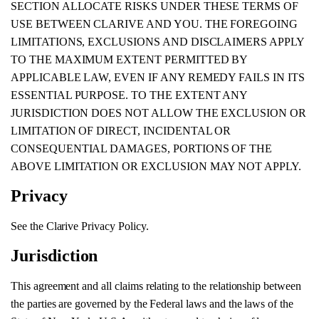
SECTION ALLOCATE RISKS UNDER THESE TERMS OF
USE BETWEEN CLARIVE AND YOU. THE FOREGOING
LIMITATIONS, EXCLUSIONS AND DISCLAIMERS APPLY
TO THE MAXIMUM EXTENT PERMITTED BY
APPLICABLE LAW, EVEN IF ANY REMEDY FAILS IN ITS
ESSENTIAL PURPOSE. TO THE EXTENT ANY
JURISDICTION DOES NOT ALLOW THE EXCLUSION OR
LIMITATION OF DIRECT, INCIDENTAL OR
CONSEQUENTIAL DAMAGES, PORTIONS OF THE
ABOVE LIMITATION OR EXCLUSION MAY NOT APPLY.
Privacy
See the Clarive Privacy Policy.
Jurisdiction
This agreement and all claims relating to the relationship between
the parties are governed by the Federal laws and the laws of the