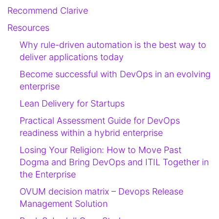
Recommend Clarive
Resources
Why rule-driven automation is the best way to
deliver applications today
Become successful with DevOps in an evolving
enterprise
Lean Delivery for Startups
Practical Assessment Guide for DevOps
readiness within a hybrid enterprise
Losing Your Religion: How to Move Past
Dogma and Bring DevOps and ITIL Together in
the Enterprise
OVUM decision matrix – Devops Release
Management Solution