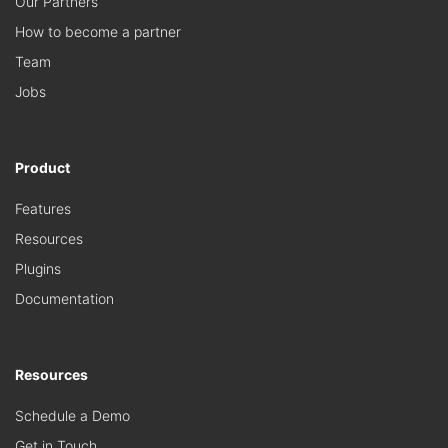
Our Partners
How to become a partner
Team
Jobs
Product
Features
Resources
Plugins
Documentation
Resources
Schedule a Demo
Get in Touch