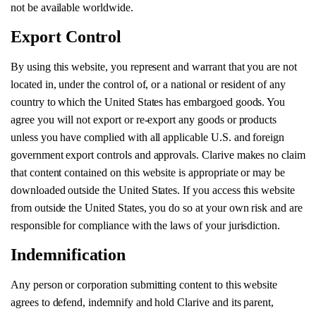
not be available worldwide.
Export Control
By using this website, you represent and warrant that you are not
located in, under the control of, or a national or resident of any
country to which the United States has embargoed goods. You
agree you will not export or re-export any goods or products
unless you have complied with all applicable U.S. and foreign
government export controls and approvals. Clarive makes no claim
that content contained on this website is appropriate or may be
downloaded outside the United States. If you access this website
from outside the United States, you do so at your own risk and are
responsible for compliance with the laws of your jurisdiction.
Indemnification
Any person or corporation submitting content to this website
agrees to defend, indemnify and hold Clarive and its parent,