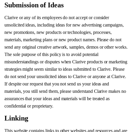
Submission of Ideas
Clarive or any of its employees do not accept or consider
unsolicited ideas, including ideas for new advertising campaigns,
new promotions, new products or technologies, processes,
materials, marketing plans or new product names. Please do not
send any original creative artwork, samples, demos or other works.
The sole purpose of this policy is to avoid potential
misunderstandings or disputes when Clarive products or marketing
strategies might seem similar to ideas submitted to Clarive. Please
do not send your unsolicited ideas to Clarive or anyone at Clarive.
If despite our request that you not send us your ideas and
materials, you still send them, please understand Clarive makes no
assurances that your ideas and materials will be treated as
confidential or proprietary.
Linking
This website contains links to other websites and resources and are