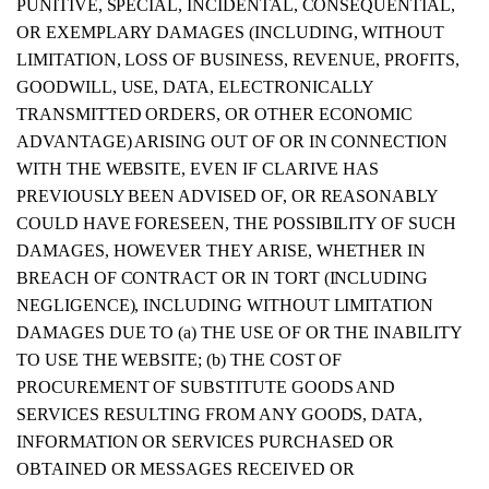
PUNITIVE, SPECIAL, INCIDENTAL, CONSEQUENTIAL,
OR EXEMPLARY DAMAGES (INCLUDING, WITHOUT
LIMITATION, LOSS OF BUSINESS, REVENUE, PROFITS,
GOODWILL, USE, DATA, ELECTRONICALLY
TRANSMITTED ORDERS, OR OTHER ECONOMIC
ADVANTAGE) ARISING OUT OF OR IN CONNECTION
WITH THE WEBSITE, EVEN IF CLARIVE HAS
PREVIOUSLY BEEN ADVISED OF, OR REASONABLY
COULD HAVE FORESEEN, THE POSSIBILITY OF SUCH
DAMAGES, HOWEVER THEY ARISE, WHETHER IN
BREACH OF CONTRACT OR IN TORT (INCLUDING
NEGLIGENCE), INCLUDING WITHOUT LIMITATION
DAMAGES DUE TO (a) THE USE OF OR THE INABILITY
TO USE THE WEBSITE; (b) THE COST OF
PROCUREMENT OF SUBSTITUTE GOODS AND
SERVICES RESULTING FROM ANY GOODS, DATA,
INFORMATION OR SERVICES PURCHASED OR
OBTAINED OR MESSAGES RECEIVED OR