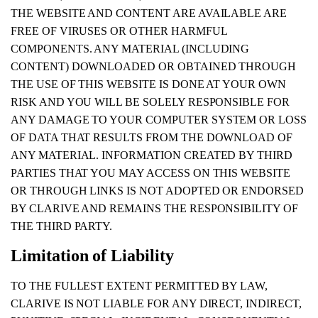
THE WEBSITE AND CONTENT ARE AVAILABLE ARE
FREE OF VIRUSES OR OTHER HARMFUL
COMPONENTS. ANY MATERIAL (INCLUDING
CONTENT) DOWNLOADED OR OBTAINED THROUGH
THE USE OF THIS WEBSITE IS DONE AT YOUR OWN
RISK AND YOU WILL BE SOLELY RESPONSIBLE FOR
ANY DAMAGE TO YOUR COMPUTER SYSTEM OR LOSS
OF DATA THAT RESULTS FROM THE DOWNLOAD OF
ANY MATERIAL. INFORMATION CREATED BY THIRD
PARTIES THAT YOU MAY ACCESS ON THIS WEBSITE
OR THROUGH LINKS IS NOT ADOPTED OR ENDORSED
BY CLARIVE AND REMAINS THE RESPONSIBILITY OF
THE THIRD PARTY.
Limitation of Liability
TO THE FULLEST EXTENT PERMITTED BY LAW,
CLARIVE IS NOT LIABLE FOR ANY DIRECT, INDIRECT,