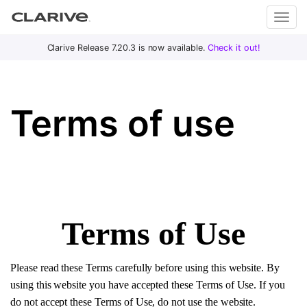
Primary
S
Clarive Release 7.20.3 is now available.
Check it out!
Clar
Menu
k
i
ive
p
Terms of use
t
o
DevOps
c
with
o
Clarive
n
t
e
Terms of Use
n
t
Please read these Terms carefully before using this website. By
using this website you have accepted these Terms of Use. If you
do not accept these Terms of Use, do not use the website.