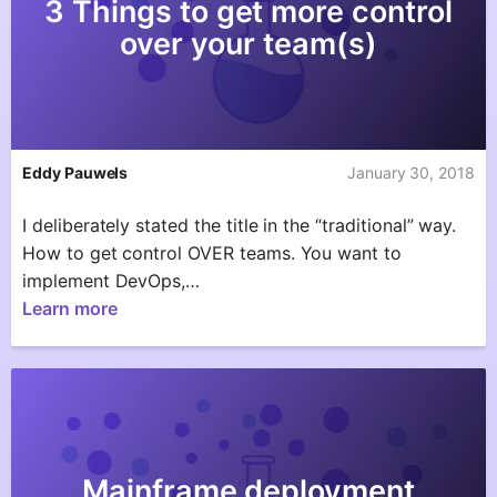
3 Things to get more control
over your team(s)
Eddy Pauwels
January 30, 2018
I deliberately stated the title in the “traditional” way.
How to get control OVER teams. You want to
implement DevOps,…
Learn more
Mainframe deployment