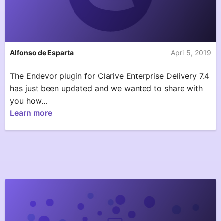
Alfonso de Esparta
April 5, 2019
The Endevor plugin for Clarive Enterprise Delivery 7.4
has just been updated and we wanted to share with
you how…
Learn more