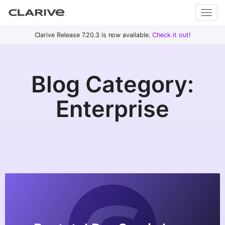
Primary
S
Clarive Release 7.20.3 is now available.
Check it out!
Clar
Menu
k
i
ive
p
Blog Category:
t
o
DevOps
Enterprise
c
with
o
Clarive
n
t
e
n
t