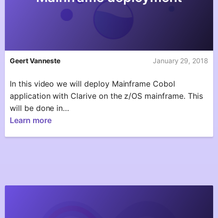
Geert Vanneste
January 29, 2018
In this video we will deploy Mainframe Cobol
application with Clarive on the z/OS mainframe. This
will be done in…
Learn more