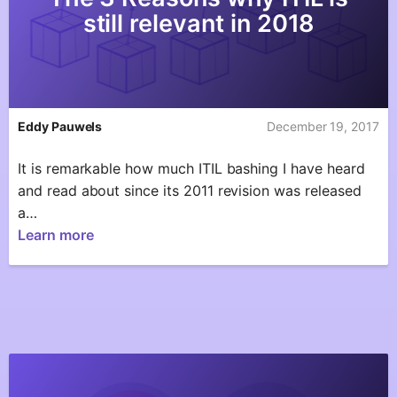
still relevant in 2018
Eddy Pauwels
December 19, 2017
It is remarkable how much ITIL bashing I have heard
and read about since its 2011 revision was released
a…
Learn more