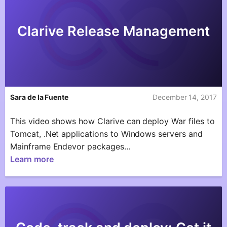
Clarive Release Management
Sara de la Fuente
December 14, 2017
This video shows how Clarive can deploy War files to
Tomcat, .Net applications to Windows servers and
Mainframe Endevor packages…
Learn more