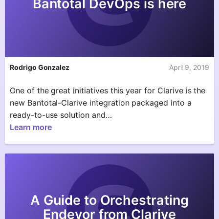
Bantotal DevOps is here
Rodrigo Gonzalez
April 9, 2019
One of the great initiatives this year for Clarive is the
new Bantotal-Clarive integration packaged into a
ready-to-use solution and…
Learn more
A Guide to Orchestrating
Endevor from Clarive