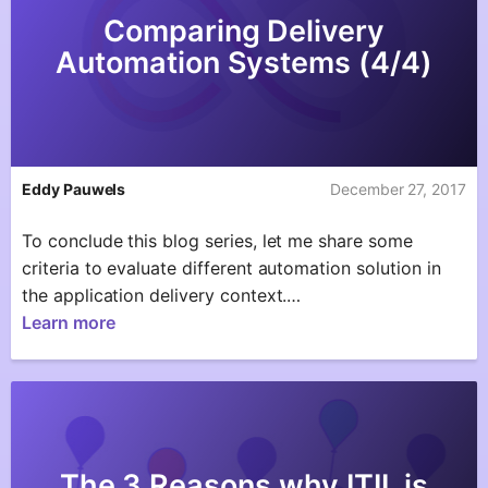
Comparing Delivery
Automation Systems (4/4)
Eddy Pauwels
December 27, 2017
To conclude this blog series, let me share some
criteria to evaluate different automation solution in
the application delivery context.…
Learn more
The 3 Reasons why ITIL is