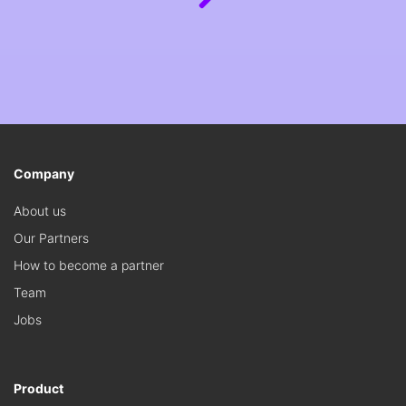
Company
About us
Our Partners
How to become a partner
Team
Jobs
Product