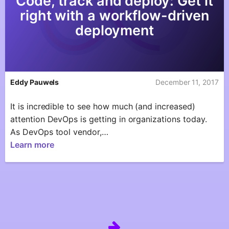
Code, track and deploy: Get it
right with a workflow-driven
deployment
Eddy Pauwels
December 11, 2017
It is incredible to see how much (and increased)
attention DevOps is getting in organizations today.
As DevOps tool vendor,…
Learn more