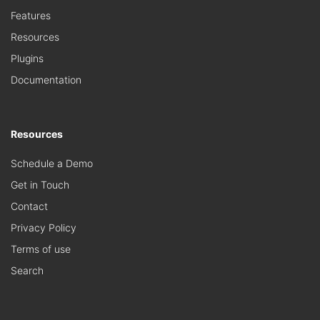
Features
Resources
Plugins
Documentation
Resources
Schedule a Demo
Get in Touch
Contact
Privacy Policy
Terms of use
Search