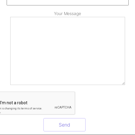
Your Message