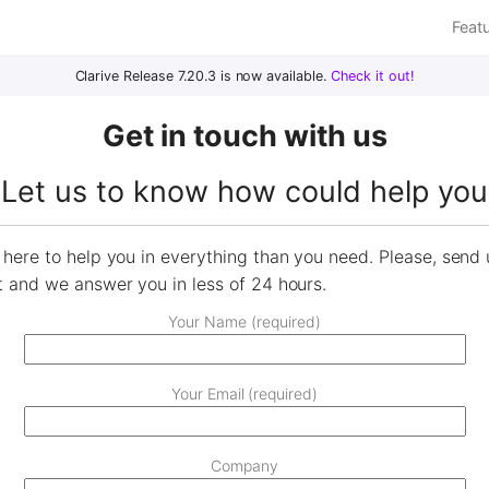
Feat
Clarive Release 7.20.3 is now available.
Check it out!
Get in touch with us
Let us to know how could help you
here to help you in everything than you need. Please, send 
t and we answer you in less of 24 hours.
Your Name (required)
Your Email (required)
Company