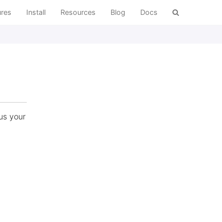
ures
Install
Resources
Blog
Docs
us your