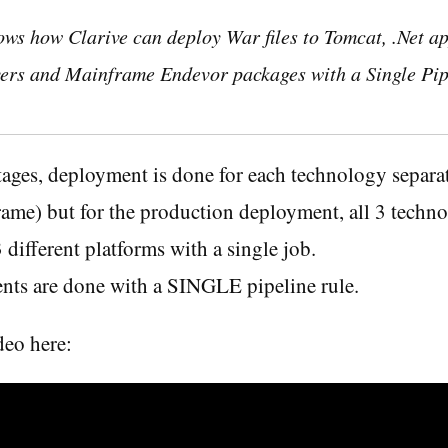
ows how Clarive can deploy War files to Tomcat, .Net ap
ers and Mainframe Endevor packages with a Single Pip
 stages, deployment is done for each technology sepa
ame) but for the production deployment, all 3 techno
 different platforms with a single job.
nts are done with a SINGLE pipeline rule.
deo here: