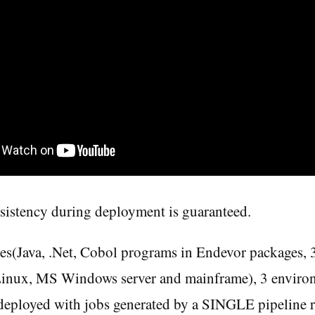
sistency during deployment is guaranteed.
es(Java, .Net, Cobol programs in Endevor packages, 
Linux, MS Windows server and mainframe), 3 envir
ployed with jobs generated by a SINGLE pipeline r