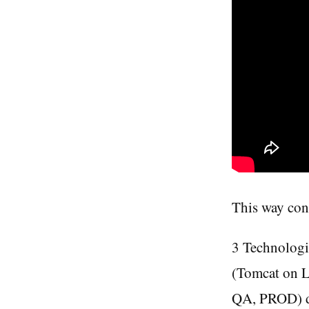
This way con
3 Technologi
(Tomcat on 
QA, PROD) de