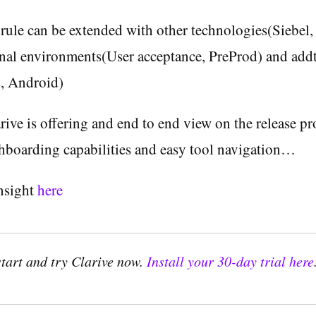
rule can be extended with other technologies(Siebel,
onal environments(User acceptance, PreProd) and add
s, Android)
rive is offering and end to end view on the release pr
hboarding capabilities and easy tool navigation…
insight
here
start and try Clarive now.
Install your 30-day trial here