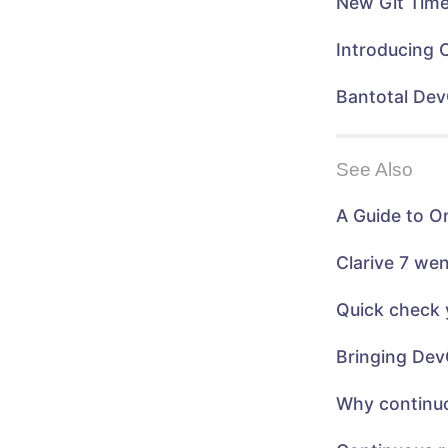
New Git Time
e
w
w
w
w
i
i
n
Introducing 
n
d
d
o
o
w
w
)
Bantotal Dev
)
See Also
A Guide to O
Clarive 7 we
Quick check 
Bringing Dev
Why continuo