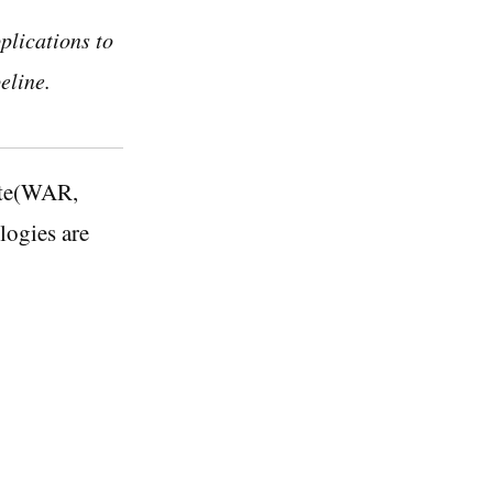
plications to
eline.
rate(WAR,
logies are