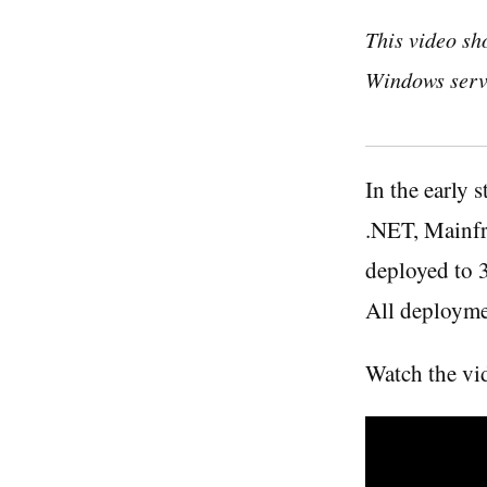
This video sh
Windows serv
In the early
.NET, Mainfr
deployed to 3
All deployme
Watch the vi