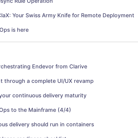
sync Rule Operation
w
e
w
w
i
w
n
i
ClaX: Your Swiss Army Knife for Remote Deployment
d
n
o
d
w
o
)
w
Ops is here
)
rchestrating Endevor from Clarive
nt through a complete UI/UX revamp
your continuous delivery maturity
Ops to the Mainframe (4/4)
us delivery should run in containers