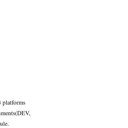
3 platforms
onments(DEV,
ule.