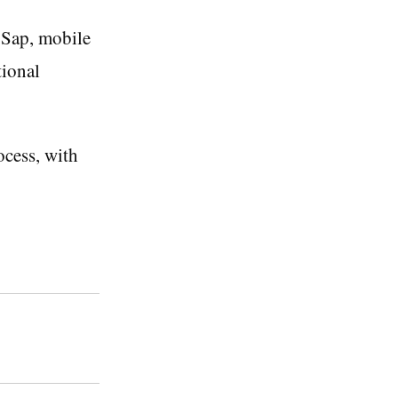
 Sap, mobile
tional
ocess, with
.