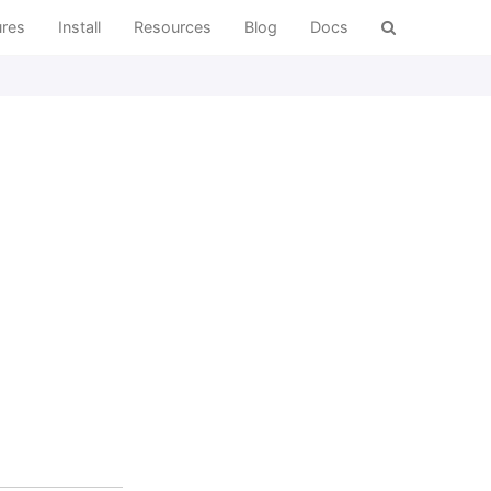
ures
Install
Resources
Blog
Docs