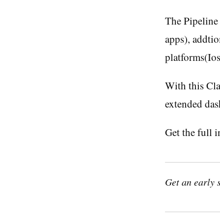
The Pipeline 
apps), addti
platforms(Io
With this Cla
extended das
Get the full 
Get an early 