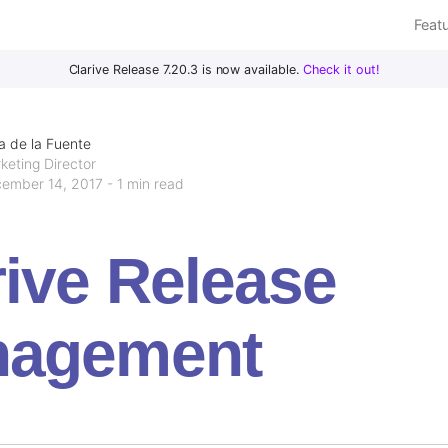
Feat
Clarive Release 7.20.3 is now available.
Check it out!
a de la Fuente
keting Director
ember 14, 2017 - 1 min read
rive Release
agement