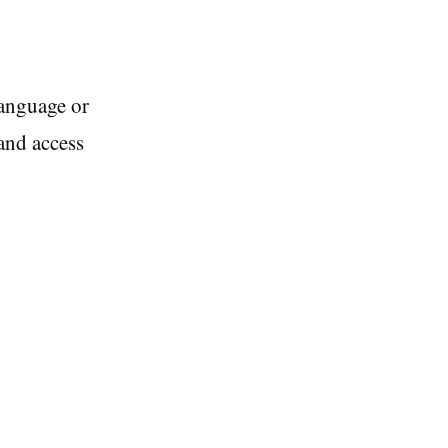
language or
and access