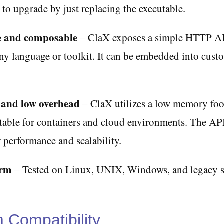
 to upgrade by just replacing the executable.
 and composable
– ClaX exposes a simple HTTP AP
ny language or toolkit. It can be embedded into cust
 and low overhead
– ClaX utilizes a low memory foo
table for containers and cloud environments. The API
 performance and scalability.
orm
– Tested on Linux, UNIX, Windows, and legacy s
m Compatibility