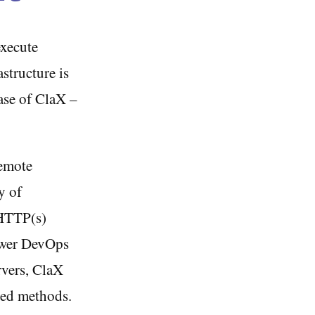
execute
structure is
ease of ClaX –
remote
y of
 HTTP(s)
ower DevOps
rvers, ClaX
lved methods.