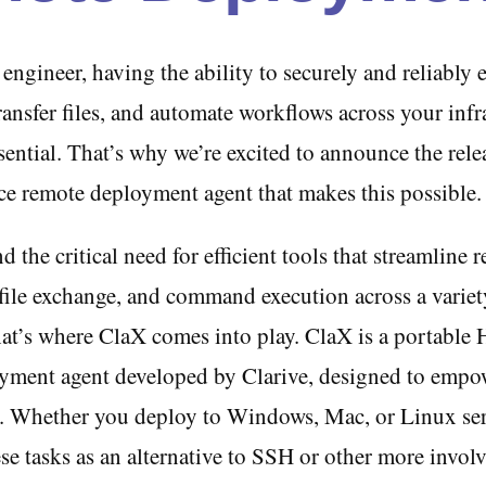
ngineer, having the ability to securely and reliably 
nsfer files, and automate workflows across your infra
sential. That’s why we’re excited to announce the rel
ce remote deployment agent that makes this possible.
 the critical need for efficient tools that streamline 
file exchange, and command execution across a variet
hat’s where ClaX comes into play. ClaX is a portable
yment agent developed by Clarive, designed to emp
s. Whether you deploy to Windows, Mac, or Linux se
ese tasks as an alternative to SSH or other more invo