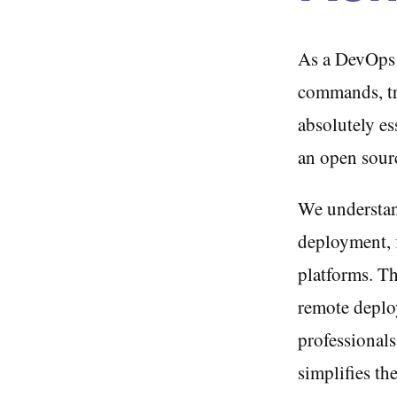
As a DevOps e
commands, tra
absolutely es
an open sour
We understand
deployment, 
platforms. T
remote deplo
professional
simplifies th