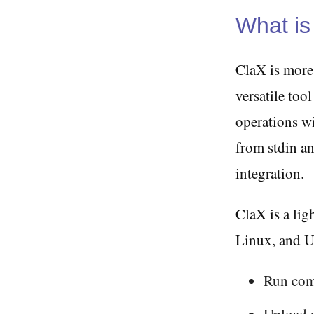
What is
ClaX is more 
versatile to
operations wit
from stdin an
integration.
ClaX is a li
Linux, and UN
Run com
Upload 