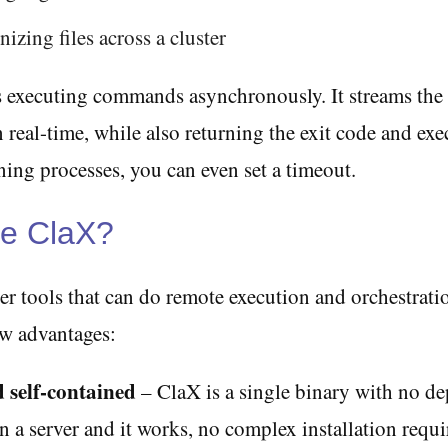
izing files across a cluster
 executing commands asynchronously. It streams the
n real-time, while also returning the exit code and exe
ing processes, you can even set a timeout.
e ClaX?
er tools that can do remote execution and orchestrati
ew advantages:
 self-contained
– ClaX is a single binary with no d
on a server and it works, no complex installation requir