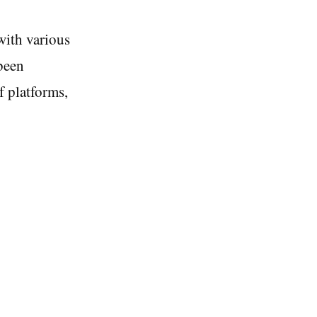
with various
been
f platforms,