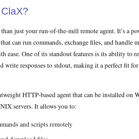
 ClaX?
than just your run-of-the-mill remote agent. It’s a p
ol that can run commands, exchange files, and handle
h ease. One of its standout features is its ability to r
d write responses to stdout, making it a perfect fit for
ghtweight HTTP-based agent that can be installed on
IX servers. It allows you to:
mands and scripts remotely
and download files