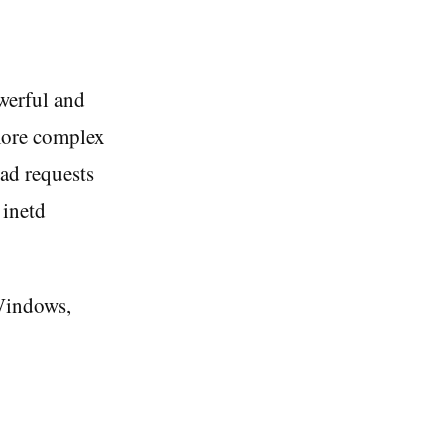
owerful and
 more complex
ead requests
 inetd
 Windows,