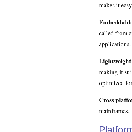
makes it easy
Embeddable
called from a
applications.
Lightweight
making it sui
optimized for
Cross platf
mainframes.
Platfor