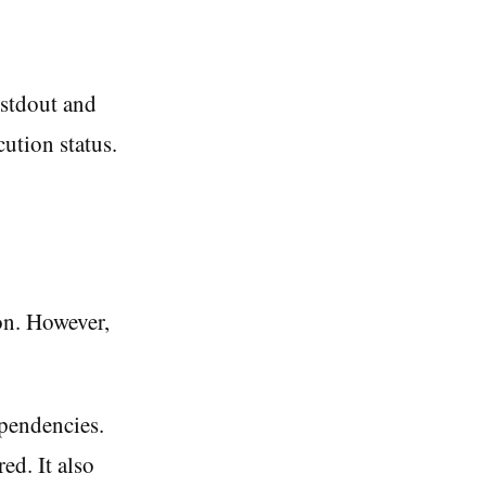
 stdout and
cution status.
on. However,
ependencies.
ed. It also