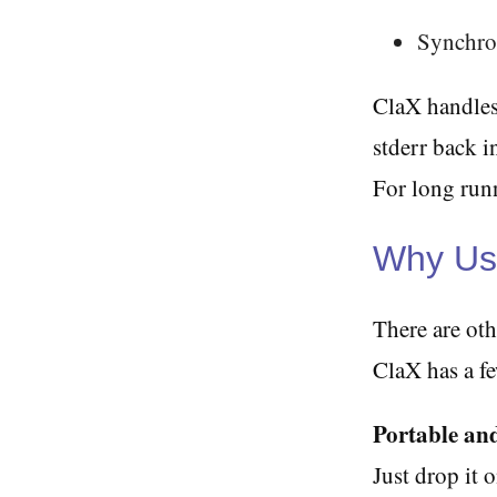
Synchron
ClaX handles
stderr back i
For long runn
Why Us
There are oth
ClaX has a f
Portable and
Just drop it 