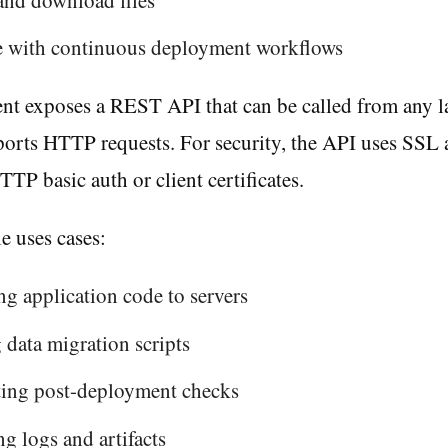
te with continuous deployment workflows
nt exposes a REST API that can be called from any 
ports HTTP requests. For security, the API uses SSL 
TTP basic auth or client certificates.
 uses cases:
g application code to servers
data migration scripts
ing post-deployment checks
ng logs and artifacts