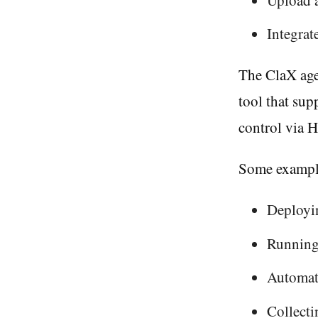
Integra
The ClaX age
tool that sup
control via H
Some example
Deployin
Running 
Automat
Collecti