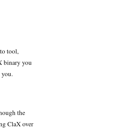
to tool,
aX binary you
r you.
though the
ing ClaX over