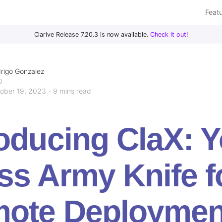
Feat
Clarive Release 7.20.3 is now available.
Check it out!
rigo Gonzalez
O
ober 19, 2023 - 9 mins read
roducing ClaX: 
ss Army Knife f
ote Deploymen