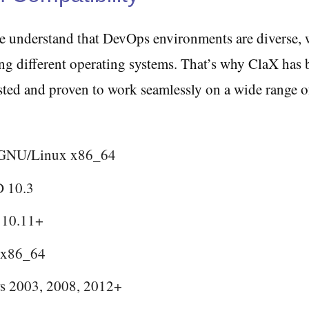
we understand that DevOps environments are diverse, 
ng different operating systems. That’s why ClaX has 
sted and proven to work seamlessly on a wide range o
 GNU/Linux x86_64
 10.3
 10.11+
 x86_64
 2003, 2008, 2012+