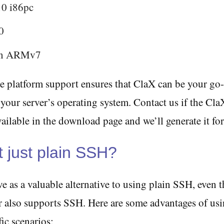
10 i86pc
0
an ARMv7
e platform support ensures that ClaX can be your go-
 your server’s operating system. Contact us if the Cl
vailable in the download page and we’ll generate it fo
 just plain SSH?
e as a valuable alternative to using plain SSH, even 
er also supports SSH. Here are some advantages of us
ic scenarios: