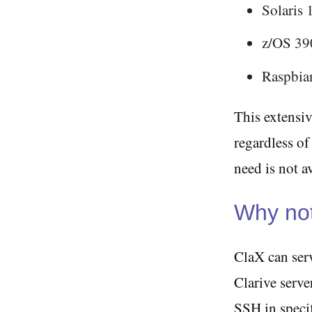
Solaris 
z/OS 39
Raspbi
This extensiv
regardless of
need is not a
Why not
ClaX can serv
Clarive serv
SSH in specif