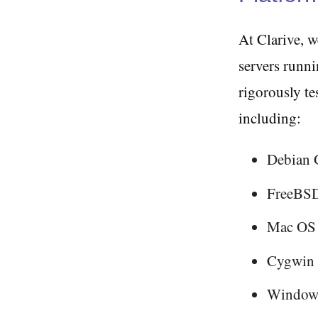
At Clarive, 
servers runni
rigorously te
including:
Debian
FreeBSD
Mac OS
Cygwin
Windows