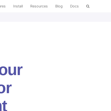
ures
Install
Resources
Blog
Docs
Your
or
t