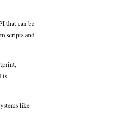
I that can be
om scripts and
tprint,
 is
ystems like