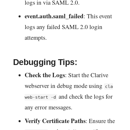
logs in via SAML 2.0.
event.auth.saml_failed
: This event
logs any failed SAML 2.0 login
attempts.
Debugging Tips:
Check the Logs
: Start the Clarive
webserver in debug mode using
cla
and check the logs for
web-start -d
any error messages.
Verify Certificate Paths
: Ensure the