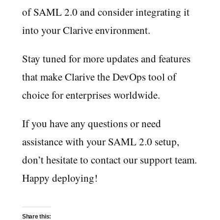
of SAML 2.0 and consider integrating it
into your Clarive environment.
Stay tuned for more updates and features
that make Clarive the DevOps tool of
choice for enterprises worldwide.
If you have any questions or need
assistance with your SAML 2.0 setup,
don’t hesitate to contact our support team.
Happy deploying!
Share this: