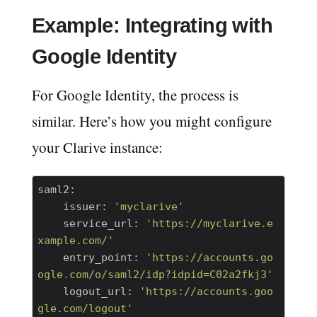
Example: Integrating with
Google Identity
For Google Identity, the process is
similar. Here’s how you might configure
your Clarive instance:
saml2:
    issuer:
'myclarive'
    service_url:
'https://myclarive.e
xample.com/'
    entry_point:
'https://accounts.go
ogle.com/o/saml2/idp?idpid=C02a2fkj3'
    logout_url:
'https://accounts.goo
gle.com/logout'