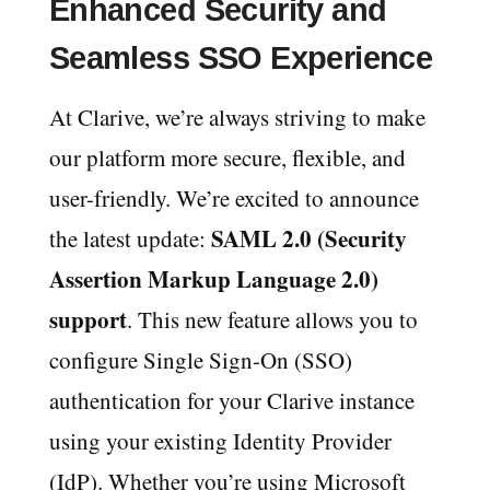
Enhanced Security and
Seamless SSO Experience
At Clarive, we’re always striving to make
our platform more secure, flexible, and
user-friendly. We’re excited to announce
SAML 2.0 (Security
the latest update:
Assertion Markup Language 2.0)
support
. This new feature allows you to
configure Single Sign-On (SSO)
authentication for your Clarive instance
using your existing Identity Provider
(IdP). Whether you’re using Microsoft