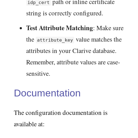
path or inline certificate
idp_cert
string is correctly configured.
Test Attribute Matching
: Make sure
the
value matches the
attribute_key
attributes in your Clarive database.
Remember, attribute values are case-
sensitive.
Documentation
The configuration documentation is
available at: