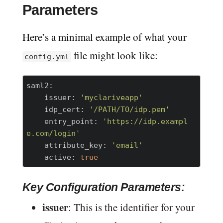
Parameters
Here’s a minimal example of what your
file might look like:
config.yml
saml2:
    issuer:
'myclariveapp'
    idp_cert:
'/PATH/TO/idp.pem'
    entry_point:
'https://idp.exampl
e.com/login'
    attribute_key:
'email'
    active:
true
Key Configuration Parameters:
issuer
: This is the identifier for your