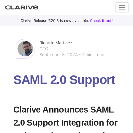
Primary
S
Clarive Release 7.20.3 is now available.
Check it out!
Clar
Menu
k
i
ive
p
Ricardo Martinez
t
CTO
September 3, 2024 - 7 mins read
o
DevOps
c
with
o
Clarive
SAML 2.0 Support
n
t
e
n
t
Clarive Announces SAML
2.0 Support Integration for