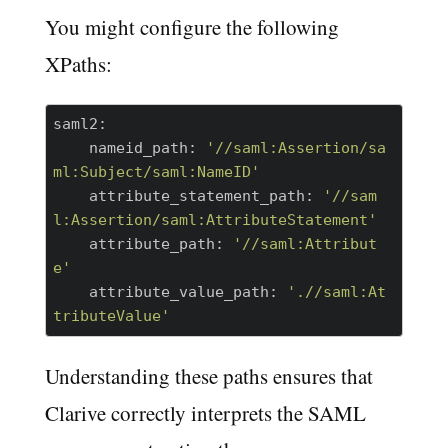
You might configure the following
XPaths:
saml2:
    nameid_path:
'//saml:Assertion/sa
ml:Subject/saml:NameID'
    attribute_statement_path:
'//sam
l:Assertion/saml:AttributeStatement'
    attribute_path:
'//saml:Attribut
e'
    attribute_value_path:
'.//saml:At
tributeValue'
Understanding these paths ensures that
Clarive correctly interprets the SAML