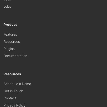
Jobs
Product
Features
Resources
Plugins
Documentation
Resources
Schedule a Demo
Get in Touch
Contact
Privacy Policy