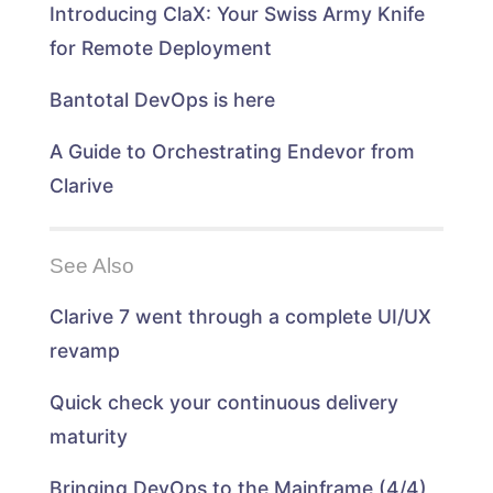
n
d
d
n
Introducing ClaX: Your Swiss Army Knife
d
o
o
d
o
w
w
o
w
)
)
w
for Remote Deployment
)
)
Bantotal DevOps is here
A Guide to Orchestrating Endevor from
Clarive
See Also
Clarive 7 went through a complete UI/UX
revamp
Quick check your continuous delivery
maturity
Bringing DevOps to the Mainframe (4/4)