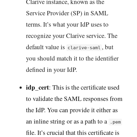
Clarive instance, known as the
Service Provider (SP) in SAML
terms. It’s what your IdP uses to
recognize your Clarive service. The
default value is
, but
clarive-saml
you should match it to the identifier
defined in your IdP.
idp_cert
: This is the certificate used
to validate the SAML responses from
the IdP. You can provide it either as
an inline string or as a path to a
.pem
file. It’s crucial that this certificate is