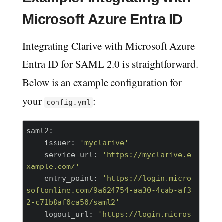
Microsoft Azure Entra ID
Integrating Clarive with Microsoft Azure
Entra ID for SAML 2.0 is straightforward.
Below is an example configuration for
your
:
config.yml
saml2:
    issuer:
'myclarive'
    service_url:
'https://myclarive.e
xample.com/'
    entry_point:
'https://login.micro
softonline.com/9a624754-aa30-4cab-af3
2-c71b8af0ca50/saml2'
    logout_url:
'https://login.micros