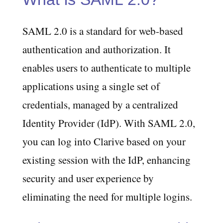
SAML 2.0 is a standard for web-based
authentication and authorization. It
enables users to authenticate to multiple
applications using a single set of
credentials, managed by a centralized
Identity Provider (IdP). With SAML 2.0,
you can log into Clarive based on your
existing session with the IdP, enhancing
security and user experience by
eliminating the need for multiple logins.