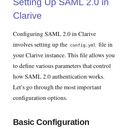
Setting Up SAML 2.0 in
Clarive
Configuring SAML 2.0 in Clarive
involves setting up the
file in
config.yml
your Clarive instance. This file allows you
to define various parameters that control
how SAML 2.0 authentication works.
Let’s go through the most important
configuration options.
Basic Configuration