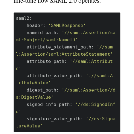
fine-tune how SAML 2.0 operates.
saml2:
    header:
'SAMLResponse'
    nameid_path:
'//saml:Assertion/sa
ml:Subject/saml:NameID'
    attribute_statement_path:
'//sam
l:Assertion/saml:AttributeStatement'
    attribute_path:
'//saml:Attribut
e'
    attribute_value_path:
'.//saml:At
tributeValue'
    digest_path:
'//saml:Assertion//d
s:DigestValue'
    signed_info_path:
'//ds:SignedInf
o'
    signature_value_path:
'//ds:Signa
tureValue'