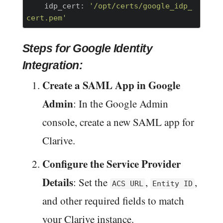
    idp_cert:
'/opt/certs/google_idp_
cert.pem'
Steps for Google Identity
Integration:
Create a SAML App in Google
Admin
: In the Google Admin
console, create a new SAML app for
Clarive.
Configure the Service Provider
Details
: Set the
,
,
ACS URL
Entity ID
and other required fields to match
your Clarive instance.