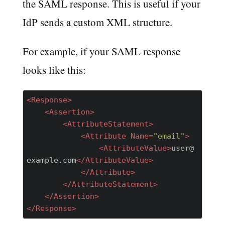
the SAML response. This is useful if your
IdP sends a custom XML structure.
For example, if your SAML response
looks like this:
<
Response
>
<
Assertion
>
<
AttributeStatement
>
<
Attribute
Name
=
"email"
>
<
AttributeValue
>
user@
example.com
</
AttributeValue
>
</
Attribute
>
</
AttributeStatement
>
</
Assertion
>
</
Response
>