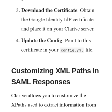
Download the Certificate
: Obtain
the Google Identity IdP certificate
and place it on your Clarive server.
Update the Config
: Point to this
certificate in your
file.
config.yml
Customizing XML Paths in
SAML Responses
Clarive allows you to customize the
XPaths used to extract information from