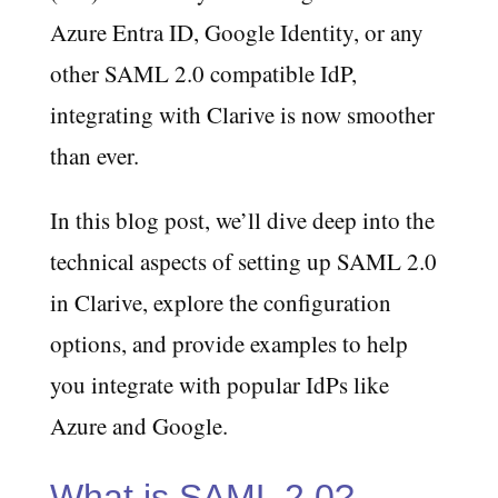
Azure Entra ID, Google Identity, or any
other SAML 2.0 compatible IdP,
integrating with Clarive is now smoother
than ever.
In this blog post, we’ll dive deep into the
technical aspects of setting up SAML 2.0
in Clarive, explore the configuration
options, and provide examples to help
you integrate with popular IdPs like
Azure and Google.
What is SAML 2.0?