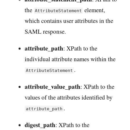
the
element,
AttributeStatement
which contains user attributes in the
SAML response.
attribute_path
: XPath to the
individual attribute names within the
.
AttributeStatement
attribute_value_path
: XPath to the
values of the attributes identified by
.
attribute_path
digest_path
: XPath to the