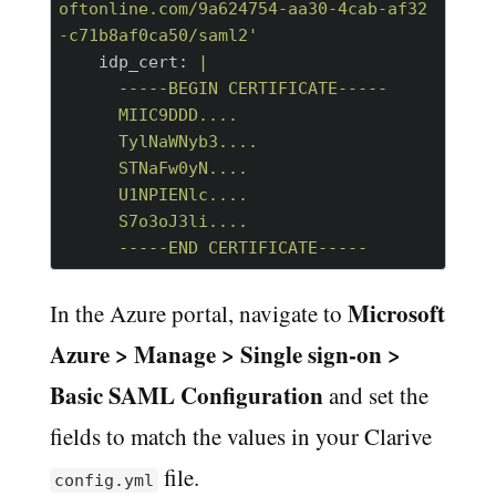
oftonline.com/9a624754-aa30-4cab-af32
-c71b8af0ca50/saml2'
    idp_cert:
|

      -----BEGIN CERTIFICATE-----

      MIIC9DDD....

      TylNaWNyb3....

      STNaFw0yN....

      U1NPIENlc....

      S7o3oJ3li....

Microsoft
In the Azure portal, navigate to
Azure > Manage > Single sign-on >
Basic SAML Configuration
and set the
fields to match the values in your Clarive
file.
config.yml