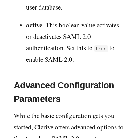
user database.
active
: This boolean value activates
or deactivates SAML 2.0
authentication. Set this to
to
true
enable SAML 2.0.
Advanced Configuration
Parameters
While the basic configuration gets you
started, Clarive offers advanced options to