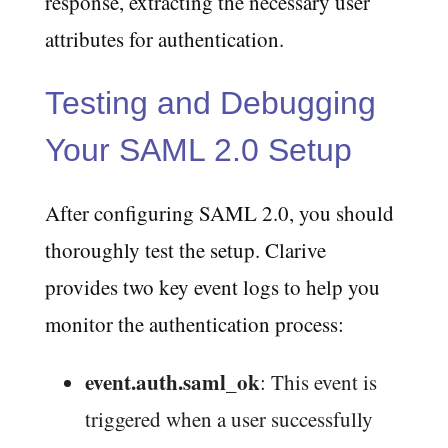
response, extracting the necessary user
attributes for authentication.
Testing and Debugging
Your SAML 2.0 Setup
After configuring SAML 2.0, you should
thoroughly test the setup. Clarive
provides two key event logs to help you
monitor the authentication process:
event.auth.saml_ok
: This event is
triggered when a user successfully