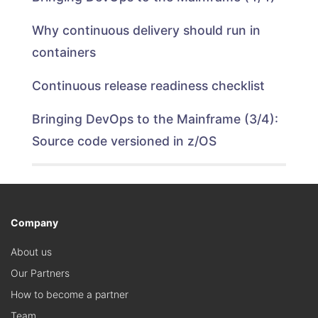
Why continuous delivery should run in
containers
Continuous release readiness checklist
Bringing DevOps to the Mainframe (3/4):
Source code versioned in z/OS
Company
About us
Our Partners
How to become a partner
Team