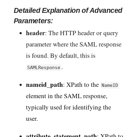
Detailed Explanation of Advanced
Parameters:
header
: The HTTP header or query
parameter where the SAML response
is found. By default, this is
.
SAMLResponse
nameid_path
: XPath to the
NameID
element in the SAML response,
typically used for identifying the
user.
attribute_statement_path
: XPath to