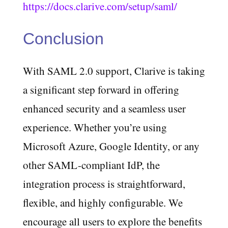
https://docs.clarive.com/setup/saml/
Conclusion
With SAML 2.0 support, Clarive is taking
a significant step forward in offering
enhanced security and a seamless user
experience. Whether you’re using
Microsoft Azure, Google Identity, or any
other SAML-compliant IdP, the
integration process is straightforward,
flexible, and highly configurable. We
encourage all users to explore the benefits