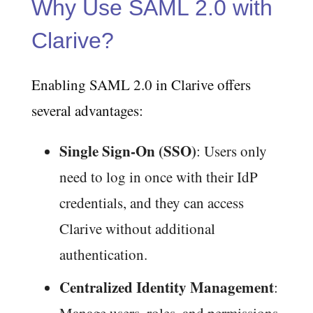
Why Use SAML 2.0 with
Clarive?
Enabling SAML 2.0 in Clarive offers
several advantages:
Single Sign-On (SSO)
: Users only
need to log in once with their IdP
credentials, and they can access
Clarive without additional
authentication.
Centralized Identity Management
: