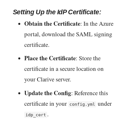
Setting Up the IdP Certificate:
Obtain the Certificate
: In the Azure
portal, download the SAML signing
certificate.
Place the Certificate
: Store the
certificate in a secure location on
your Clarive server.
Update the Config
: Reference this
certificate in your
under
config.yml
.
idp_cert