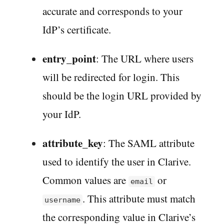
accurate and corresponds to your
IdP’s certificate.
entry_point
: The URL where users
will be redirected for login. This
should be the login URL provided by
your IdP.
attribute_key
: The SAML attribute
used to identify the user in Clarive.
Common values are
or
email
. This attribute must match
username
the corresponding value in Clarive’s