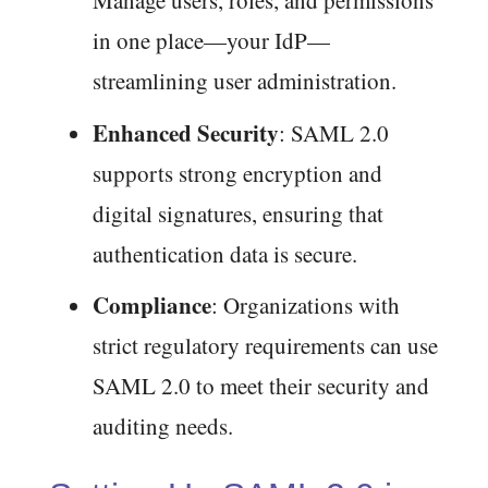
Manage users, roles, and permissions
in one place—your IdP—
streamlining user administration.
Enhanced Security
: SAML 2.0
supports strong encryption and
digital signatures, ensuring that
authentication data is secure.
Compliance
: Organizations with
strict regulatory requirements can use
SAML 2.0 to meet their security and
auditing needs.