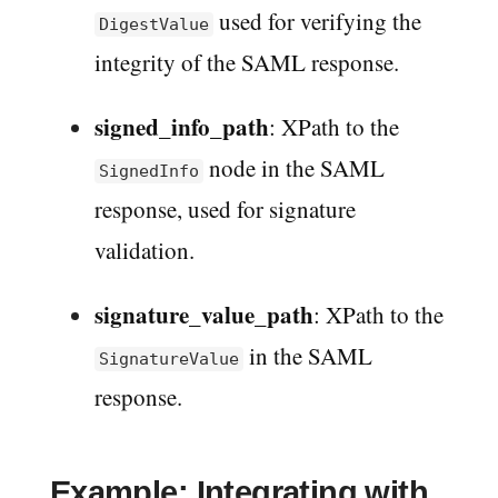
used for verifying the
DigestValue
integrity of the SAML response.
signed_info_path
: XPath to the
node in the SAML
SignedInfo
response, used for signature
validation.
signature_value_path
: XPath to the
in the SAML
SignatureValue
response.
Example: Integrating with