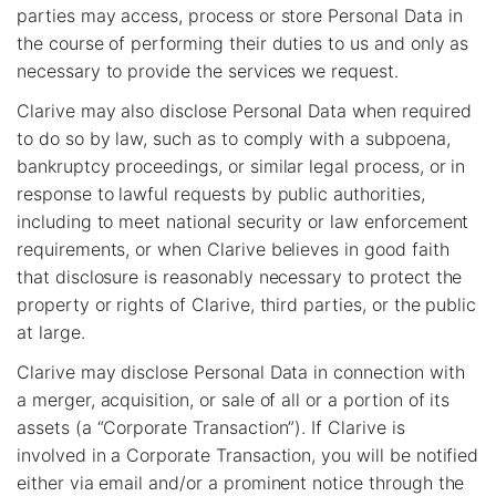
parties may access, process or store Personal Data in
the course of performing their duties to us and only as
necessary to provide the services we request.
Clarive may also disclose Personal Data when required
to do so by law, such as to comply with a subpoena,
bankruptcy proceedings, or similar legal process, or in
response to lawful requests by public authorities,
including to meet national security or law enforcement
requirements, or when Clarive believes in good faith
that disclosure is reasonably necessary to protect the
property or rights of Clarive, third parties, or the public
at large.
Clarive may disclose Personal Data in connection with
a merger, acquisition, or sale of all or a portion of its
assets (a “Corporate Transaction”). If Clarive is
involved in a Corporate Transaction, you will be notified
either via email and/or a prominent notice through the