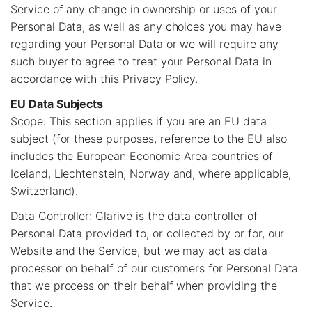
Service of any change in ownership or uses of your
Personal Data, as well as any choices you may have
regarding your Personal Data or we will require any
such buyer to agree to treat your Personal Data in
accordance with this Privacy Policy.
EU Data Subjects
Scope: This section applies if you are an EU data
subject (for these purposes, reference to the EU also
includes the European Economic Area countries of
Iceland, Liechtenstein, Norway and, where applicable,
Switzerland).
Data Controller: Clarive is the data controller of
Personal Data provided to, or collected by or for, our
Website and the Service, but we may act as data
processor on behalf of our customers for Personal Data
that we process on their behalf when providing the
Service.