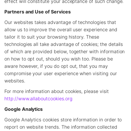
effect will constitute your acceptance of such change.
Partners and Use of Services
Our websites takes advantage of technologies that
allow us to improve the overall user experience and
tailor it to suit your browsing history. These
technologies all take advantage of cookies; the details
of which are provided below, together with information
on how to opt out, should you wish too. Please be
aware however, if you do opt out, that you may
compromise your user experience when visiting our
websites.
For more information about cookies, please visit
http://www.allaboutcookies.org
Google Analytics
Google Analytics cookies store information in order to
report on website trends. The information collected