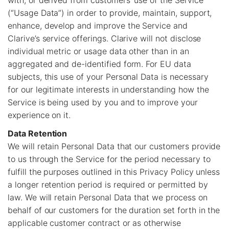
with, or derived from customers’ use of the Service
(“Usage Data”) in order to provide, maintain, support,
enhance, develop and improve the Service and
Clarive’s service offerings. Clarive will not disclose
individual metric or usage data other than in an
aggregated and de-identified form. For EU data
subjects, this use of your Personal Data is necessary
for our legitimate interests in understanding how the
Service is being used by you and to improve your
experience on it.
Data Retention
We will retain Personal Data that our customers provide
to us through the Service for the period necessary to
fulfill the purposes outlined in this Privacy Policy unless
a longer retention period is required or permitted by
law. We will retain Personal Data that we process on
behalf of our customers for the duration set forth in the
applicable customer contract or as otherwise