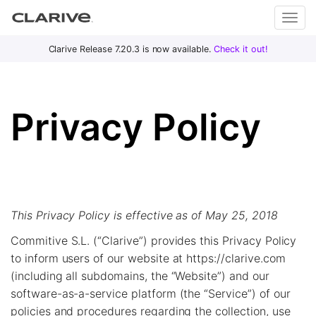
Primary
S
Clarive Release 7.20.3 is now available.
Check it out!
Clar
Menu
k
i
ive
p
Privacy Policy
t
o
DevOps
c
with
o
Clarive
n
t
This Privacy Policy is effective as of May 25, 2018
e
n
Commitive S.L. (“Clarive”) provides this Privacy Policy
t
to inform users of our website at https://clarive.com
(including all subdomains, the “Website”) and our
software-as-a-service platform (the “Service”) of our
policies and procedures regarding the collection, use