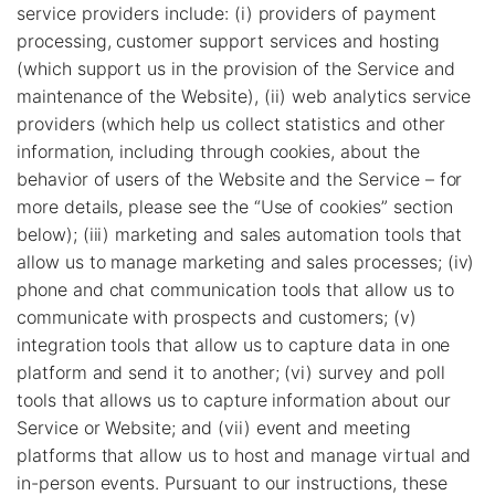
service providers include: (i) providers of payment
processing, customer support services and hosting
(which support us in the provision of the Service and
maintenance of the Website), (ii) web analytics service
providers (which help us collect statistics and other
information, including through cookies, about the
behavior of users of the Website and the Service – for
more details, please see the “Use of cookies” section
below); (iii) marketing and sales automation tools that
allow us to manage marketing and sales processes; (iv)
phone and chat communication tools that allow us to
communicate with prospects and customers; (v)
integration tools that allow us to capture data in one
platform and send it to another; (vi) survey and poll
tools that allows us to capture information about our
Service or Website; and (vii) event and meeting
platforms that allow us to host and manage virtual and
in-person events. Pursuant to our instructions, these