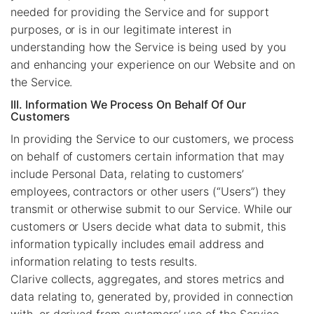
needed for providing the Service and for support
purposes, or is in our legitimate interest in
understanding how the Service is being used by you
and enhancing your experience on our Website and on
the Service.
III. Information We Process On Behalf Of Our
Customers
In providing the Service to our customers, we process
on behalf of customers certain information that may
include Personal Data, relating to customers’
employees, contractors or other users (“Users”) they
transmit or otherwise submit to our Service. While our
customers or Users decide what data to submit, this
information typically includes email address and
information relating to tests results.
Clarive collects, aggregates, and stores metrics and
data relating to, generated by, provided in connection