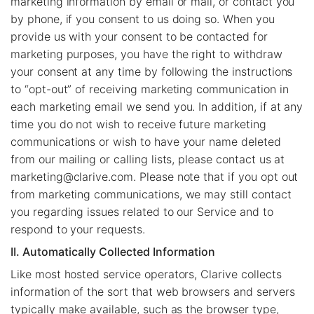
marketing information by email or mail, or contact you
by phone, if you consent to us doing so. When you
provide us with your consent to be contacted for
marketing purposes, you have the right to withdraw
your consent at any time by following the instructions
to “opt-out” of receiving marketing communication in
each marketing email we send you. In addition, if at any
time you do not wish to receive future marketing
communications or wish to have your name deleted
from our mailing or calling lists, please contact us at
marketing@clarive.com
. Please note that if you opt out
from marketing communications, we may still contact
you regarding issues related to our Service and to
respond to your requests.
II. Automatically Collected Information
Like most hosted service operators, Clarive collects
information of the sort that web browsers and servers
typically make available, such as the browser type,