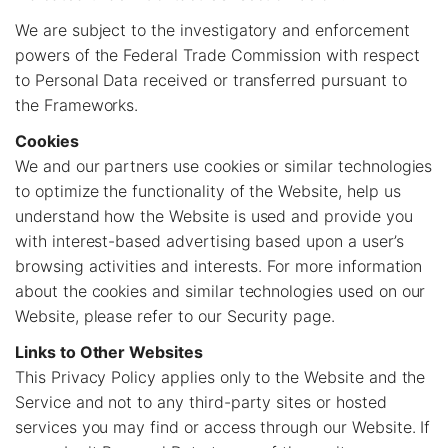
We are subject to the investigatory and enforcement
powers of the Federal Trade Commission with respect
to Personal Data received or transferred pursuant to
the Frameworks.
Cookies
We and our partners use cookies or similar technologies
to optimize the functionality of the Website, help us
understand how the Website is used and provide you
with interest-based advertising based upon a user’s
browsing activities and interests. For more information
about the cookies and similar technologies used on our
Website, please refer to our Security page.
Links to Other Websites
This Privacy Policy applies only to the Website and the
Service and not to any third-party sites or hosted
services you may find or access through our Website. If