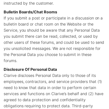
instructed by the customer.
Bulletin Boards/Chat Rooms
If you submit a post or participate in a discussion on a
bulletin board or chat room on the Website or the
Service, you should be aware that any Personal Data
you submit there can be read, collected, or used by
other users of these forums, and could be used to send
you unsolicited messages. We are not responsible for
the Personal Data you choose to submit in these
forums.
Disclosure Of Personal Data
Clarive discloses Personal Data only to those of its
employees, contractors, and service providers that (1)
need to know that data in order to perform certain
services and functions on Clarive’s behalf and (2) have
agreed to data protection and confidentiality
obligations requiring to protect data. Third-party