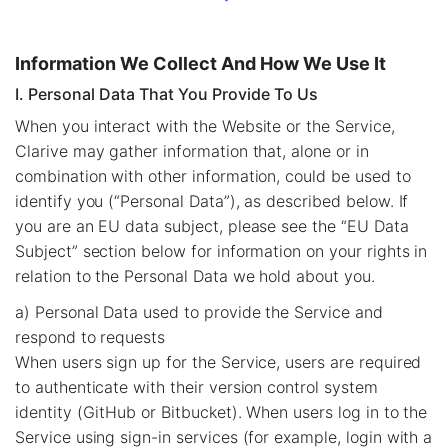
Information We Collect And How We Use It
I. Personal Data That You Provide To Us
When you interact with the Website or the Service,
Clarive may gather information that, alone or in
combination with other information, could be used to
identify you (“Personal Data”), as described below. If
you are an EU data subject, please see the “EU Data
Subject” section below for information on your rights in
relation to the Personal Data we hold about you.
a) Personal Data used to provide the Service and
respond to requests
When users sign up for the Service, users are required
to authenticate with their version control system
identity (GitHub or Bitbucket). When users log in to the
Service using sign-in services (for example, login with a