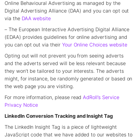
Online Behavioural Advertising as managed by the
Digital Advertising Alliance (DAA) and you can opt out
via the
DAA website
– The European Interactive Advertising Digital Alliance
(EDAA) provides guidelines for online advertising and
you can opt out via their
Your Online Choices website
Opting out will not prevent you from seeing adverts
and the adverts served will be less relevant because
they won’t be tailored to your interests. The adverts
might, for instance, be randomly generated or based on
the web page you are visiting.
For more information, please read
AdRoll’s Service
Privacy Notice
LinkedIn Conversion Tracking and Insight Tag
The LinkedIn Insight Tag is a piece of lightweight
JavaScript code that we have added to our websites to