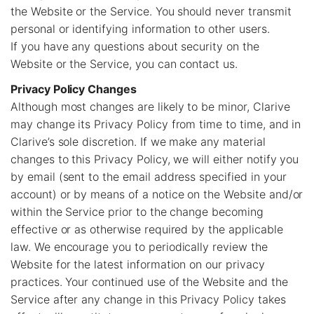
the Website or the Service. You should never transmit
personal or identifying information to other users.
If you have any questions about security on the
Website or the Service, you can contact us.
Privacy Policy Changes
Although most changes are likely to be minor, Clarive
may change its Privacy Policy from time to time, and in
Clarive’s sole discretion. If we make any material
changes to this Privacy Policy, we will either notify you
by email (sent to the email address specified in your
account) or by means of a notice on the Website and/or
within the Service prior to the change becoming
effective or as otherwise required by the applicable
law. We encourage you to periodically review the
Website for the latest information on our privacy
practices. Your continued use of the Website and the
Service after any change in this Privacy Policy takes