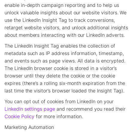
enable in-depth campaign reporting and to help us
unlock valuable insights about our website visitors. We
use the LinkedIn Insight Tag to track conversions,
retarget website visitors, and unlock additional insights
about members interacting with our LinkedIn adverts.
The LinkedIn Insight Tag enables the collection of
metadata such as IP address information, timestamp,
and events such as page views. All data is encrypted.
The LinkedIn browser cookie is stored in a visitor’s
browser until they delete the cookie or the cookie
expires (there’s a rolling six-month expiration from the
last time the visitor’s browser loaded the Insight Tag).
You can opt out of cookies from LinkedIn on your
LinkedIn settings page
and recommend you read their
Cookie Policy
for more information.
Marketing Automation