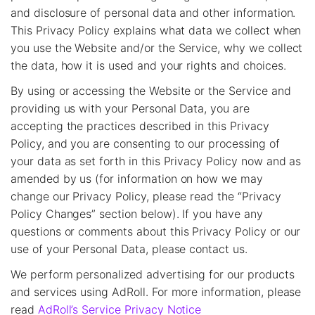
and disclosure of personal data and other information.
This Privacy Policy explains what data we collect when
you use the Website and/or the Service, why we collect
the data, how it is used and your rights and choices.
By using or accessing the Website or the Service and
providing us with your Personal Data, you are
accepting the practices described in this Privacy
Policy, and you are consenting to our processing of
your data as set forth in this Privacy Policy now and as
amended by us (for information on how we may
change our Privacy Policy, please read the “Privacy
Policy Changes” section below). If you have any
questions or comments about this Privacy Policy or our
use of your Personal Data, please contact us.
We perform personalized advertising for our products
and services using AdRoll. For more information, please
read
AdRoll’s Service Privacy Notice