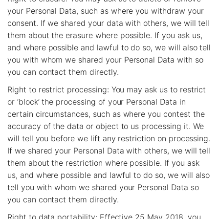
your Personal Data, such as where you withdraw your
consent. If we shared your data with others, we will tell
them about the erasure where possible. If you ask us,
and where possible and lawful to do so, we will also tell
you with whom we shared your Personal Data with so
you can contact them directly.
Right to restrict processing: You may ask us to restrict
or ‘block’ the processing of your Personal Data in
certain circumstances, such as where you contest the
accuracy of the data or object to us processing it. We
will tell you before we lift any restriction on processing.
If we shared your Personal Data with others, we will tell
them about the restriction where possible. If you ask
us, and where possible and lawful to do so, we will also
tell you with whom we shared your Personal Data so
you can contact them directly.
Right to data portability: Effective 25 May 2018, you