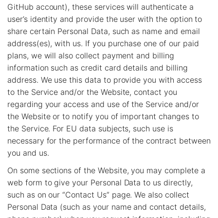
GitHub account), these services will authenticate a
user’s identity and provide the user with the option to
share certain Personal Data, such as name and email
address(es), with us. If you purchase one of our paid
plans, we will also collect payment and billing
information such as credit card details and billing
address. We use this data to provide you with access
to the Service and/or the Website, contact you
regarding your access and use of the Service and/or
the Website or to notify you of important changes to
the Service. For EU data subjects, such use is
necessary for the performance of the contract between
you and us.
On some sections of the Website, you may complete a
web form to give your Personal Data to us directly,
such as on our “Contact Us” page. We also collect
Personal Data (such as your name and contact details,