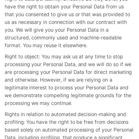
have the right to obtain your Personal Data from us
that you consented to give us or that was provided to
us as necessary in connection with our contract with
you. We will give you your Personal Data in a
structured, commonly used and machine-readable
format. You may reuse it elsewhere.
Right to object: You may ask us at any time to stop
processing your Personal Data, and we will do so if we
are processing your Personal Data for direct marketing
and otherwise. However, if we are relying on a
legitimate interest to process your Personal Data and
we demonstrate compelling legitimate grounds for the
processing we may continue.
Rights in relation to automated decision-making and
profiling: You have the right to be free from decisions
based solely on automated processing of your Personal
Data, including profiling, that produce a significant