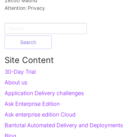
28050 Madrid
Attention: Privacy
Search
for:
Site Content
30-Day Trial
About us
Application Delivery challenges
Ask Enterprise Edition
Ask enterprise edition Cloud
Bantotal Automated Delivery and Deployments
Blog