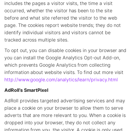
includes the pages a visitor visits, the time a visit
occurred, whether the visitor has been to the site
before and what site referred the visitor to the web
page. The cookies report website trends; they do not
identify individual visitors and visitors cannot be
tracked across multiple sites.
To opt out, you can disable cookies in your browser and
you can install the Google Analytics Opt-out Add-on,
which prevents Google Analytics from collecting
information about website visits. To find out more visit
http://www.google.com/analytics/learn/privacy.html
AdRoll’s SmartPixel
AdRoll provides targeted advertising services and may
place a cookie on your browser to allow them to serve
adverts that are more relevant to you. When a cookie is
dropped into your browser, they do not collect any
information from you, the visitor. A cookie is only used