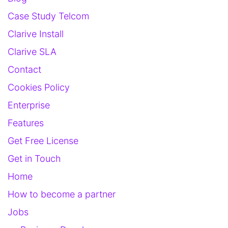
Case Study Telcom
Clarive Install
Clarive SLA
Contact
Cookies Policy
Enterprise
Features
Get Free License
Get in Touch
Home
How to become a partner
Jobs