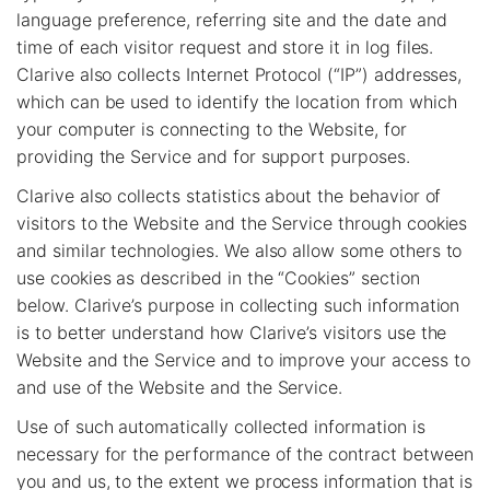
language preference, referring site and the date and
time of each visitor request and store it in log files.
Clarive also collects Internet Protocol (“IP”) addresses,
which can be used to identify the location from which
your computer is connecting to the Website, for
providing the Service and for support purposes.
Clarive also collects statistics about the behavior of
visitors to the Website and the Service through cookies
and similar technologies. We also allow some others to
use cookies as described in the “Cookies” section
below. Clarive’s purpose in collecting such information
is to better understand how Clarive’s visitors use the
Website and the Service and to improve your access to
and use of the Website and the Service.
Use of such automatically collected information is
necessary for the performance of the contract between
you and us, to the extent we process information that is