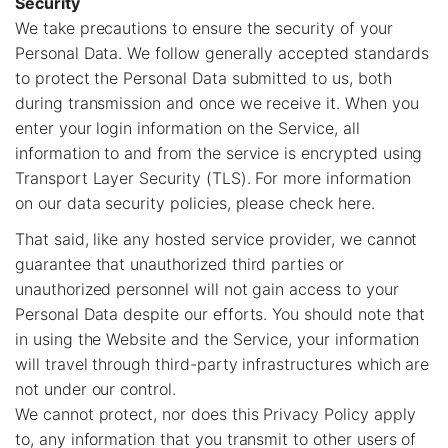
Security
We take precautions to ensure the security of your
Personal Data. We follow generally accepted standards
to protect the Personal Data submitted to us, both
during transmission and once we receive it. When you
enter your login information on the Service, all
information to and from the service is encrypted using
Transport Layer Security (TLS). For more information
on our data security policies, please check here.
That said, like any hosted service provider, we cannot
guarantee that unauthorized third parties or
unauthorized personnel will not gain access to your
Personal Data despite our efforts. You should note that
in using the Website and the Service, your information
will travel through third-party infrastructures which are
not under our control.
We cannot protect, nor does this Privacy Policy apply
to, any information that you transmit to other users of