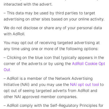
interacted with the advert.
– This data may be used by third parties to target
advertising on other sites based on your online activity.
We do not disclose or share any of your personal data
with AdRoll.
You may opt out of receiving targeted advertising at
any time using one or more of the following options:
– Clicking on the blue icon that typically appears in the
corner of the adverts or by using the
AdRoll Cookie Opt
Out
– AdRoll is a member of the Network Advertising
Initiative (NAI) and you may use the
NAI opt out tool
to
opt out of seeing targeted adverts from AdRoll and
other NAI approved member companies.
– AdRoll comply with the Self-Regulatory Principles for