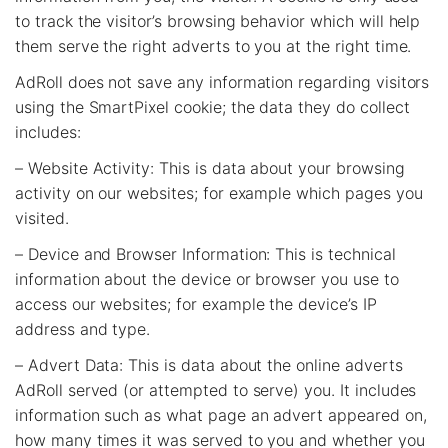
to track the visitor’s browsing behavior which will help
them serve the right adverts to you at the right time.
AdRoll does not save any information regarding visitors
using the SmartPixel cookie; the data they do collect
includes:
– Website Activity: This is data about your browsing
activity on our websites; for example which pages you
visited.
– Device and Browser Information: This is technical
information about the device or browser you use to
access our websites; for example the device’s IP
address and type.
– Advert Data: This is data about the online adverts
AdRoll served (or attempted to serve) you. It includes
information such as what page an advert appeared on,
how many times it was served to you and whether you