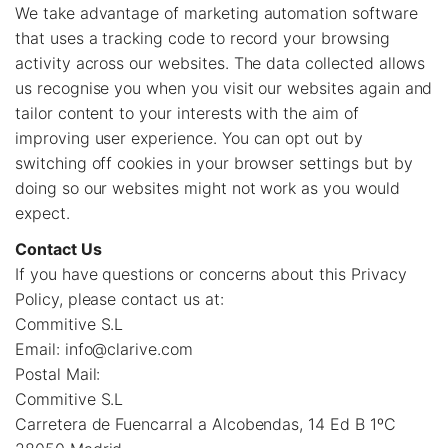
We take advantage of marketing automation software
that uses a tracking code to record your browsing
activity across our websites. The data collected allows
us recognise you when you visit our websites again and
tailor content to your interests with the aim of
improving user experience. You can opt out by
switching off cookies in your browser settings but by
doing so our websites might not work as you would
expect.
Contact Us
If you have questions or concerns about this Privacy
Policy, please contact us at:
Commitive S.L
Email:
info@clarive.com
Postal Mail:
Commitive S.L
Carretera de Fuencarral a Alcobendas, 14 Ed B 1ºC