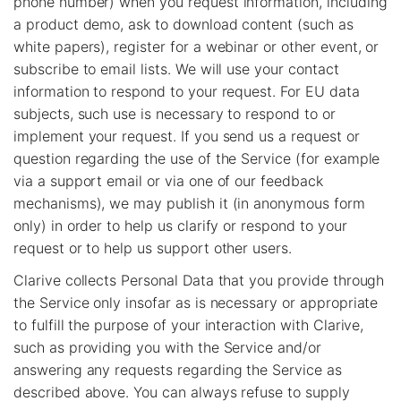
phone number) when you request information, including
a product demo, ask to download content (such as
white papers), register for a webinar or other event, or
subscribe to email lists. We will use your contact
information to respond to your request. For EU data
subjects, such use is necessary to respond to or
implement your request. If you send us a request or
question regarding the use of the Service (for example
via a support email or via one of our feedback
mechanisms), we may publish it (in anonymous form
only) in order to help us clarify or respond to your
request or to help us support other users.
Clarive collects Personal Data that you provide through
the Service only insofar as is necessary or appropriate
to fulfill the purpose of your interaction with Clarive,
such as providing you with the Service and/or
answering any requests regarding the Service as
described above. You can always refuse to supply