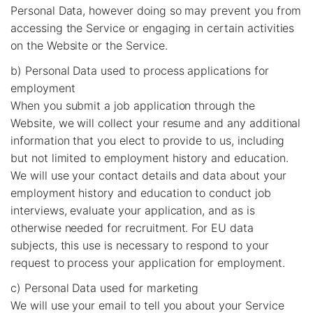
Personal Data, however doing so may prevent you from
accessing the Service or engaging in certain activities
on the Website or the Service.
b) Personal Data used to process applications for
employment
When you submit a job application through the
Website, we will collect your resume and any additional
information that you elect to provide to us, including
but not limited to employment history and education.
We will use your contact details and data about your
employment history and education to conduct job
interviews, evaluate your application, and as is
otherwise needed for recruitment. For EU data
subjects, this use is necessary to respond to your
request to process your application for employment.
c) Personal Data used for marketing
We will use your email to tell you about your Service