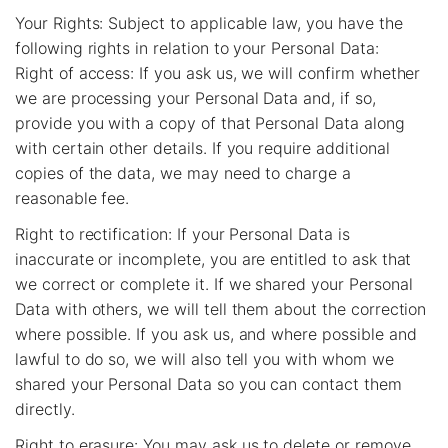
Your Rights: Subject to applicable law, you have the
following rights in relation to your Personal Data:
Right of access: If you ask us, we will confirm whether
we are processing your Personal Data and, if so,
provide you with a copy of that Personal Data along
with certain other details. If you require additional
copies of the data, we may need to charge a
reasonable fee.
Right to rectification: If your Personal Data is
inaccurate or incomplete, you are entitled to ask that
we correct or complete it. If we shared your Personal
Data with others, we will tell them about the correction
where possible. If you ask us, and where possible and
lawful to do so, we will also tell you with whom we
shared your Personal Data so you can contact them
directly.
Right to erasure: You may ask us to delete or remove