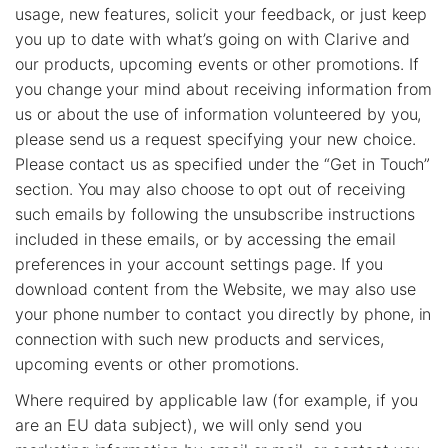
usage, new features, solicit your feedback, or just keep
you up to date with what’s going on with Clarive and
our products, upcoming events or other promotions. If
you change your mind about receiving information from
us or about the use of information volunteered by you,
please send us a request specifying your new choice.
Please contact us as specified under the “Get in Touch”
section. You may also choose to opt out of receiving
such emails by following the unsubscribe instructions
included in these emails, or by accessing the email
preferences in your account settings page. If you
download content from the Website, we may also use
your phone number to contact you directly by phone, in
connection with such new products and services,
upcoming events or other promotions.
Where required by applicable law (for example, if you
are an EU data subject), we will only send you