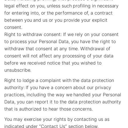
legal effect on you, unless such profiling in necessary
for entering into, or the performance of, a contract
between you and us or you provide your explicit
consent.
Right to withdraw consent: If we rely on your consent
to process your Personal Data, you have the right to
withdraw that consent at any time. Withdrawal of
consent will not affect any processing of your data
before we received notice that you wished to
unsubscribe.
Right to lodge a complaint with the data protection
authority: If you have a concern about our privacy
practices, including the way we handled your Personal
Data, you can report it to the data protection authority
that is authorized to hear those concerns.
You may exercise your rights by contacting us as
indicated under “Contact Us” section below.