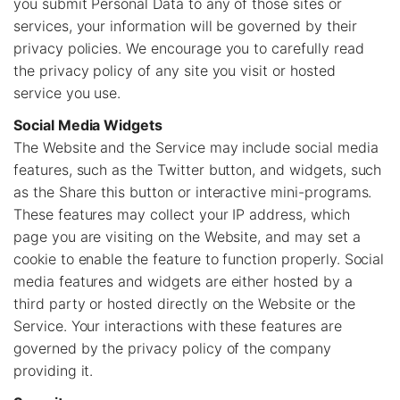
you submit Personal Data to any of those sites or
services, your information will be governed by their
privacy policies. We encourage you to carefully read
the privacy policy of any site you visit or hosted
service you use.
Social Media Widgets
The Website and the Service may include social media
features, such as the Twitter button, and widgets, such
as the Share this button or interactive mini-programs.
These features may collect your IP address, which
page you are visiting on the Website, and may set a
cookie to enable the feature to function properly. Social
media features and widgets are either hosted by a
third party or hosted directly on the Website or the
Service. Your interactions with these features are
governed by the privacy policy of the company
providing it.