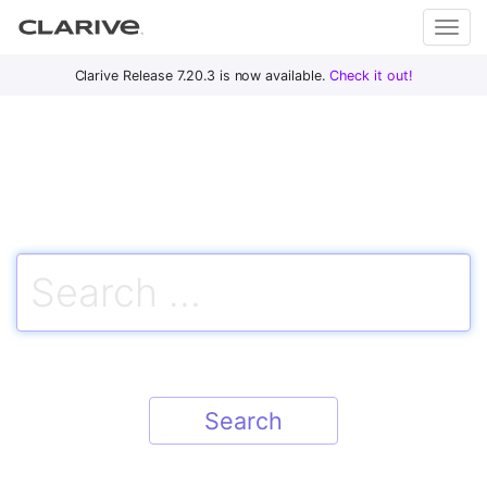
Primary
S
Clarive Release 7.20.3 is now available.
Check it out!
Clar
Menu
k
i
ive
p
t
o
DevOps
c
with
Search
o
Clarive
for:
n
t
e
n
t