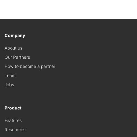
Company
About us
Our Partners
How to become a partner
Team
Jobs
Product
Features
Resources