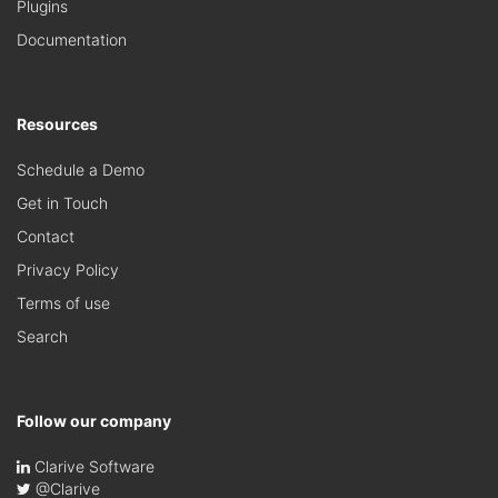
Plugins
Documentation
Resources
Schedule a Demo
Get in Touch
Contact
Privacy Policy
Terms of use
Search
Follow our company
Clarive Software
@Clarive