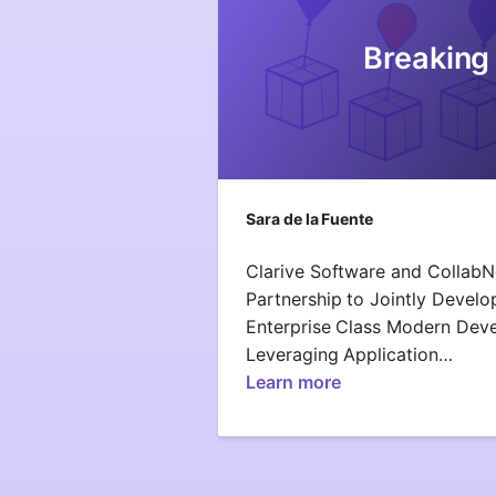
Breaking
Sara de la Fuente
Clarive Software and Collab
Partnership to Jointly Develo
Enterprise Class Modern Dev
Leveraging Application…
Learn more