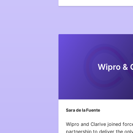
Wipro & 
Sara de la Fuente
Wipro and Clarive joined forc
partnership to deliver the onl