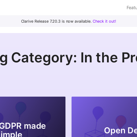
Feat
Clarive Release 7.20.3 is now available.
Check it out!
g Category: In the P
 GDPR made
Open D
Simple