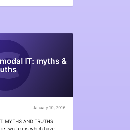
modal IT: myths &
ruths
January 19, 2016
IT: MYTHS AND TRUTHS
re two terms which have