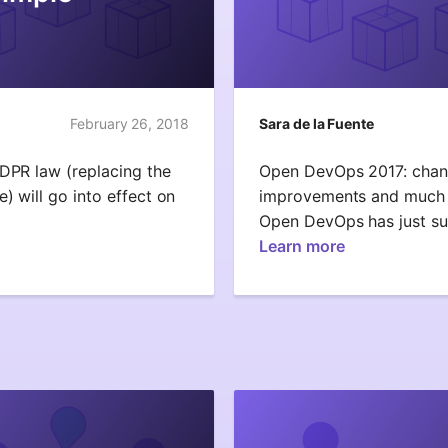
February 26, 2018
Sara de la Fuente
GDPR law (replacing the
Open DevOps 2017: chang
) will go into effect on
improvements and much 
Open DevOps has just su
Learn more