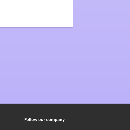
Follow our company