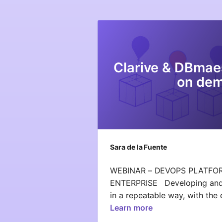
Clarive & DBmae
on de
Sara de la Fuente
WEBINAR – DEVOPS PLATFO
ENTERPRISE Developing and d
in a repeatable way, with th
Learn more