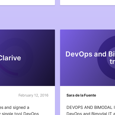
DevOps and Bi
Clarive
t
February 12, 2016
Sara de la Fuente
es and signed a
DEVOPS AND BIMODAL 
y single tool DevOps
DevOps and Bimodal IT a