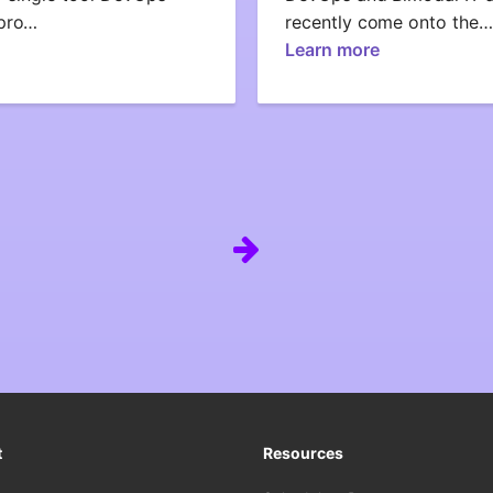
ipro…
recently come onto the…
Learn more
t
Resources