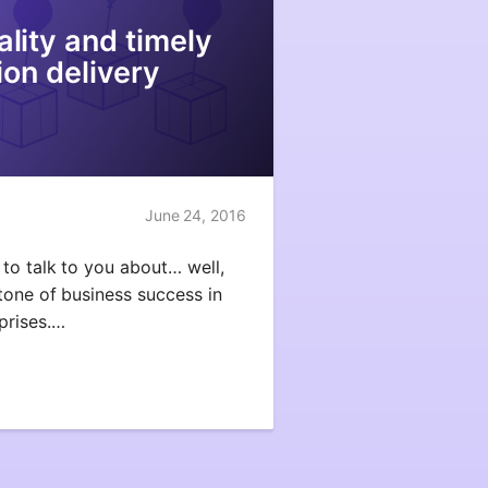
uality and timely
ion delivery
June 24, 2016
to talk to you about… well,
tone of business success in
prises.…