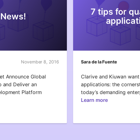
7 tips for q
 News!
applicat
November 8, 2016
Sara de la Fuente
Net Announce Global
Clarive and Kiuwan want 
p and Deliver an
applications: the corners
elopment Platform
today’s demanding enter
Learn more