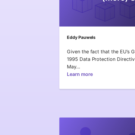
Eddy Pauwels
Given the fact that the EU’s 
1995 Data Protection Directive
May…
Learn more