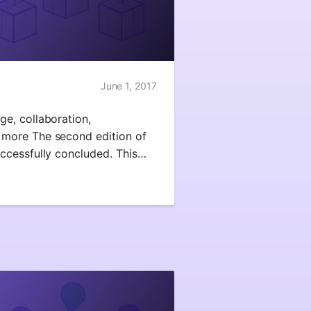
June 1, 2017
e, collaboration,
more The second edition of
ccessfully concluded. This…