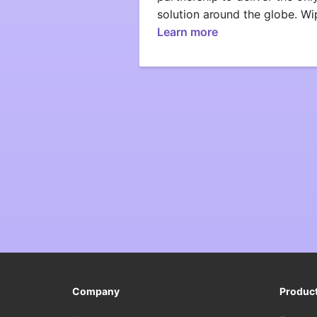
solution around the globe. W
Learn more
Company
Produc