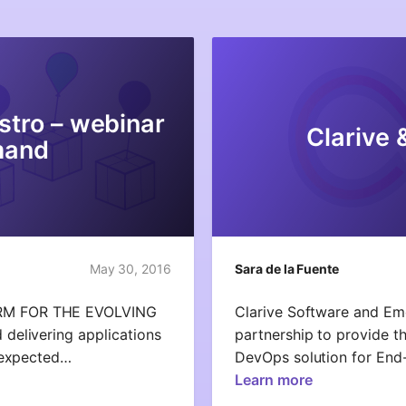
stro – webinar
Clarive 
mand
May 30, 2016
Sara de la Fuente
RM FOR THE EVOLVING
Clarive Software and Em
elivering applications
partnership to provide th
e expected…
DevOps solution for En
Learn more