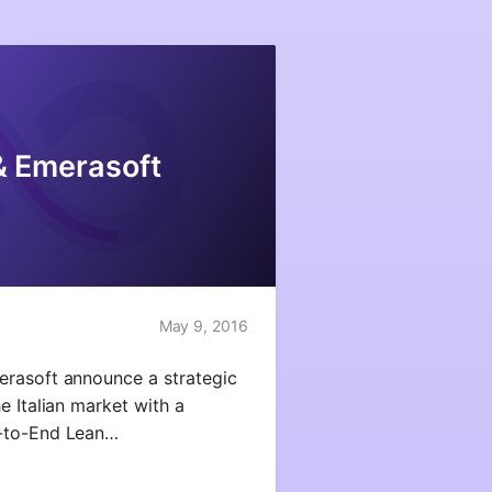
& Emerasoft
May 9, 2016
erasoft announce a strategic
e Italian market with a
d-to-End Lean…