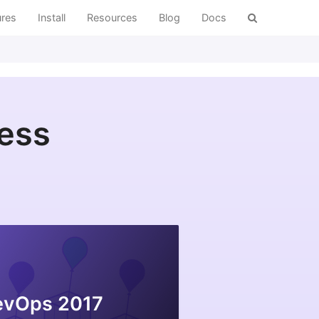
ures
Install
Resources
Blog
Docs
ress
evOps 2017