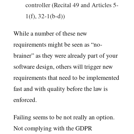
controller (Recital 49 and Articles 5-
1(f), 32-1(b-d))
While a number of these new
requirements might be seen as “no-
brainer” as they were already part of your
software design, others will trigger new
requirements that need to be implemented
fast and with quality before the law is
enforced.
Failing seems to be not really an option.
Not complying with the GDPR