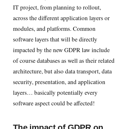
IT project, from planning to rollout,
across the different application layers or
modules, and platforms. Common
software layers that will be directly
impacted by the new GDPR law include
of course databases as well as their related
architecture, but also data transport, data
security, presentation, and application
layers… basically potentially every
software aspect could be affected!
The impact of GDPR on