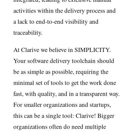
activities within the delivery process and
a lack to end-to-end visibility and
traceability.
At Clarive we believe in SIMPLICITY.
Your software delivery toolchain should
be as simple as possible, requiring the
minimal set of tools to get the work done
fast, with quality, and in a transparent way.
For smaller organizations and startups,
this can be a single tool: Clarive! Bigger
organizations often do need multiple