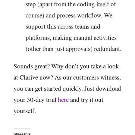
step (apart from the coding itself of
course) and process workflow. We
support this across teams and
platforms, making manual activities
(other than just approvals) redundant.
Sounds great? Why don’t you take a look
at Clarive now? As our customers witness,
you can get started quickly. Just download
your 30-day trial
here
and try it out
yourself.
Share this: