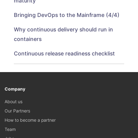
maturity
Bringing DevOps to the Mainframe (4/4)
Why continuous delivery should run in
containers
Continuous release readiness checklist
Company
About us
Our Partners
How to become a partner
Team