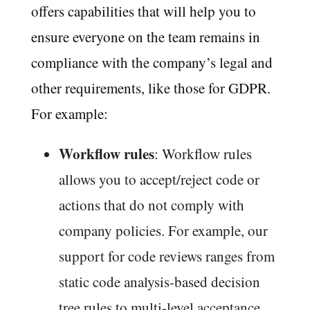
offers capabilities that will help you to
ensure everyone on the team remains in
compliance with the company’s legal and
other requirements, like those for GDPR.
For example:
Workflow rules
: Workflow rules
allows you to accept/reject code or
actions that do not comply with
company policies. For example, our
support for code reviews ranges from
static code analysis-based decision
tree rules to multi-level acceptance