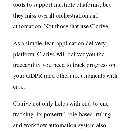
tools to support multiple platforms, but
they miss overall orchestration and
automation. Not those that use Clarive!
As a simple, lean application delivery
platform, Clarive will deliver you the
traceability you need to track progress on
your GDPR (and other) requirements with
ease.
Clarive not only helps with end-to-end
tracking, its powerful role-based, ruling
and workflow automation system also