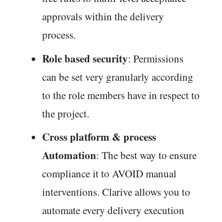
approvals within the delivery
process.
Role based security
: Permissions
can be set very granularly according
to the role members have in respect to
the project.
Cross platform & process
Automation
: The best way to ensure
compliance it to AVOID manual
interventions. Clarive allows you to
automate every delivery execution