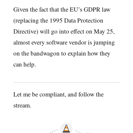
Given the fact that the EU’s GDPR law
(replacing the 1995 Data Protection
Directive) will go into effect on May 25,
almost every software vendor is jumping
on the bandwagon to explain how they
can help.
Let me be compliant, and follow the
stream.