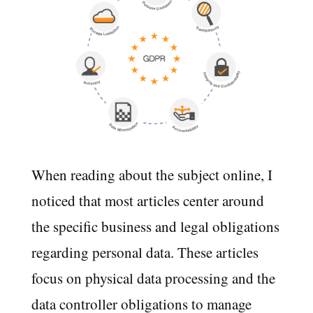
When reading about the subject online, I
noticed that most articles center around
the specific business and legal obligations
regarding personal data. These articles
focus on physical data processing and the
data controller obligations to manage