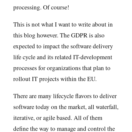
processing. Of course!
This is not what I want to write about in
this blog however. The GDPR is also
expected to impact the software delivery
life cycle and its related IT-development
processes for organizations that plan to
rollout IT projects within the EU.
There are many lifecycle flavors to deliver
software today on the market, all waterfall,
iterative, or agile based. All of them
define the way to manage and control the