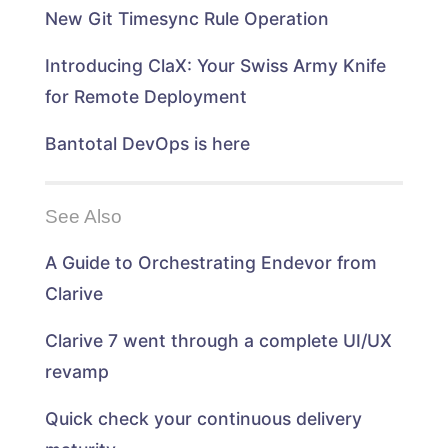
n
d
d
n
New Git Timesync Rule Operation
d
o
o
d
o
w
w
o
w
)
)
w
)
)
Introducing ClaX: Your Swiss Army Knife
for Remote Deployment
Bantotal DevOps is here
See Also
A Guide to Orchestrating Endevor from
Clarive
Clarive 7 went through a complete UI/UX
revamp
Quick check your continuous delivery