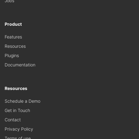
Jobs
Product
Features
Resources
Plugins
Documentation
Resources
Schedule a Demo
Get in Touch
Contact
Privacy Policy
Terms of use