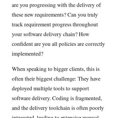
are you progressing with the delivery of
these new requirements? Can you truly
track requirement progress throughout
your software delivery chain? How
confident are you all policies are correctly
implemented?
When speaking to bigger clients, this is
often their biggest challenge: They have
deployed multiple tools to support
software delivery. Coding is fragmented,
and the delivery toolchain is often poorly
integrated, leading to extensive manual