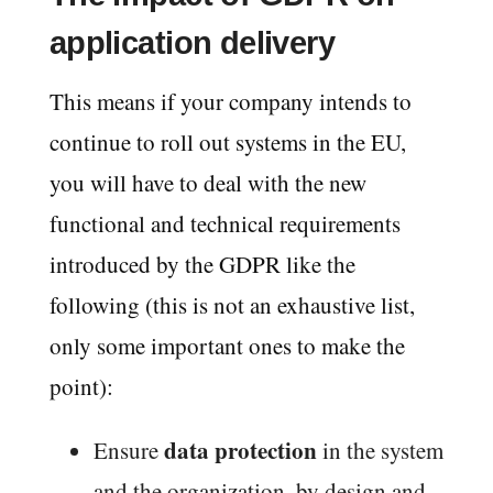
application delivery
This means if your company intends to
continue to roll out systems in the EU,
you will have to deal with the new
functional and technical requirements
introduced by the GDPR like the
following (this is not an exhaustive list,
only some important ones to make the
point):
data protection
Ensure
in the system
and the organization, by design and