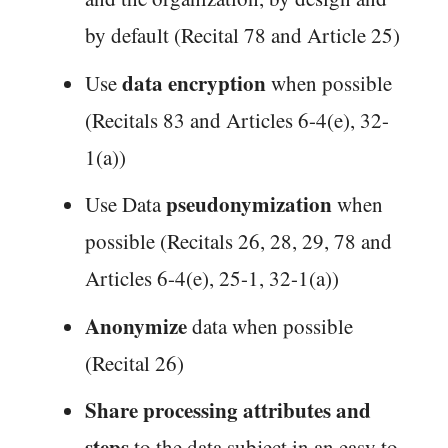
by default (Recital 78 and Article 25)
data encryption
Use
when possible
(Recitals 83 and Articles 6-4(e), 32-
1(a))
pseudonymization
Use Data
when
possible (Recitals 26, 28, 29, 78 and
Articles 6-4(e), 25-1, 32-1(a))
Anonymize
data when possible
(Recital 26)
Share processing attributes and
steps
to the data subject in an easy to