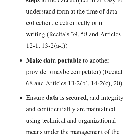
understand form at the time of data
collection, electronically or in
writing (Recitals 39, 58 and Articles
12-1, 13-2(a-f))
Make data portable
to another
provider (maybe competitor) (Recital
68 and Articles 13-2(b), 14-2(c), 20)
data
secured
Ensure
is
, and integrity
and confidentiality are maintained,
using technical and organizational
means under the management of the