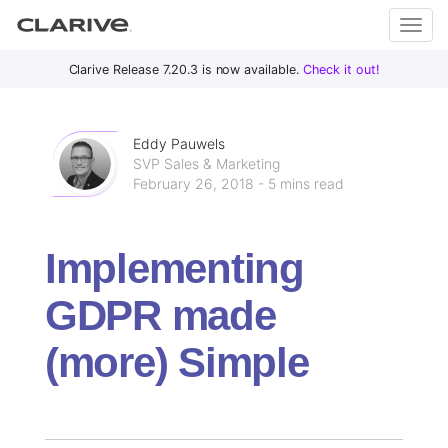
Primary
S
Clarive Release 7.20.3 is now available.
Check it out!
Clar
Menu
k
i
ive
p
Eddy Pauwels
t
SVP Sales & Marketing
February 26, 2018 - 5 mins read
o
DevOps
c
with
o
Clarive
Implementing
n
t
GDPR made
e
n
(more) Simple
t