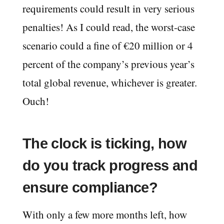
requirements could result in very serious
penalties! As I could read, the worst-case
scenario could a fine of €20 million or 4
percent of the company’s previous year’s
total global revenue, whichever is greater.
Ouch!
The clock is ticking, how
do you track progress and
ensure compliance?
With only a few more months left, how