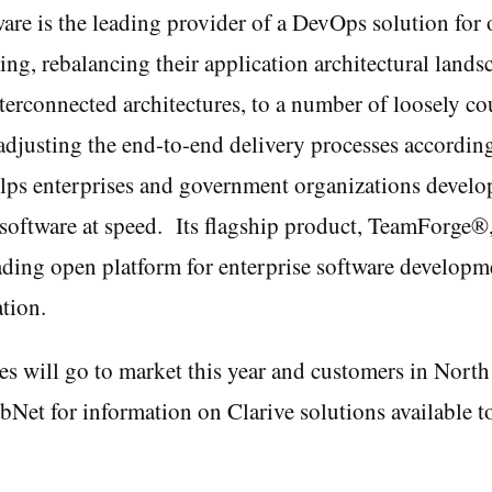
are is the leading provider of a DevOps solution for 
ving, rebalancing their application architectural land
terconnected architectures, to a number of loosely c
adjusting the end-to-end delivery processes according
lps enterprises and government organizations develop
software at speed. Its flagship product, TeamForge®,
ading open platform for enterprise software developme
tion.
s will go to market this year and customers in Nort
bNet for information on Clarive solutions available t