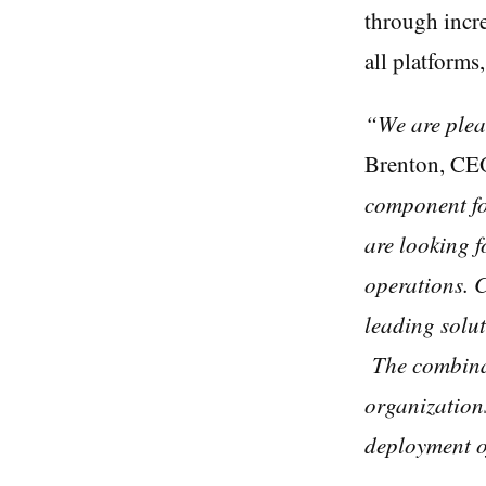
through incre
all platforms
“We are plea
Brenton, CE
component for
are looking f
operations. C
leading solut
The combinat
organizations
deployment of