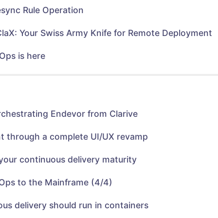
n
n
e
n
sync Rule Operation
w
e
w
w
i
w
n
i
ClaX: Your Swiss Army Knife for Remote Deployment
d
n
o
d
w
o
)
w
Ops is here
)
rchestrating Endevor from Clarive
nt through a complete UI/UX revamp
your continuous delivery maturity
Ops to the Mainframe (4/4)
us delivery should run in containers