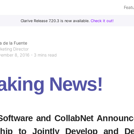
Feat
Clarive Release 7.20.3 is now available.
Check it out!
a de la Fuente
keting Director
ember 8, 2016 - 3 mins read
aking News!
 Software and CollabNet Announc
ship to Jointly Develop and De