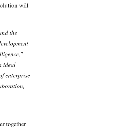
olution will
and the
 development
lligence,”
n ideal
of enterprise
aboration,
er together