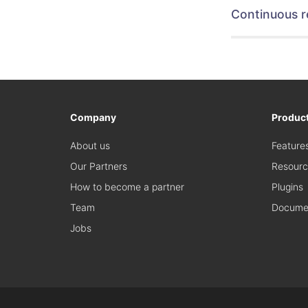
Continuous r
Company
Produc
About us
Feature
Our Partners
Resourc
How to become a partner
Plugins
Team
Documen
Jobs