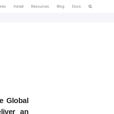
ures
Install
Resources
Blog
Docs
e Global
liver an