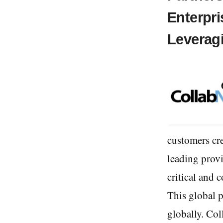
Enterpr
Leverag
customers cre
leading provi
critical and 
This global p
globally. Col