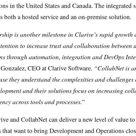
ions in the United States and Canada. The integrated s
as both a hosted service and an on-premise solution.
ship is another milestone in Clarive’s rapid growth 
tention to increase trust and collaboration between
ns through automation, integration and DevOps Inte
 Gonzalez, CEO at Clarive Software
. “CollabNet is a
use they understand the complexities and challenges 
lopment and their solutions focus on increasing coll
ency across tools and processes.
”
ive and CollabNet can deliver a new level of value to
s that want to bring Development and Operations clos