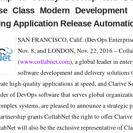
ise Class Modern Development 
ing Application Release Automati
SAN FRANCISCO, Calif. (DevOps Enterpris
Nov. 8, and LONDON, Nov. 22, 2016 – Coll
(
www.collabnet.com
), a global leader in enter
software development and delivery solutions t
ate high-quality applications at speed, and Clarive S
der of DevOps software that serves global organizati
complex systems, are pleased to announce a strategic p
artnership grants CollabNet the right to offer Clarive
labNet will also be the exclusive representative of Cl