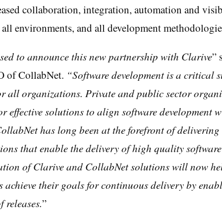
ased collaboration, integration, automation and visibi
, all environments, and all development methodologie
sed to announce this new partnership with Clarive
” 
O of CollabNet.
“Software development is a critical 
 all organizations. Private and public sector organi
or effective solutions to align software development w
ollabNet has long been at the forefront of delivering
ions that enable the delivery of high quality software
ion of Clarive and CollabNet solutions will now he
 achieve their goals for continuous delivery by enab
 releases.
”