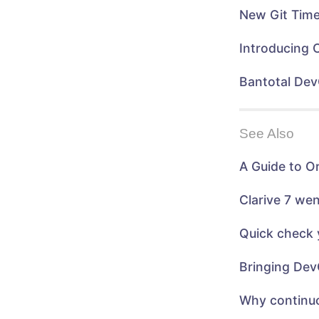
)
n
n
n
e
New Git Time
e
w
w
w
w
i
i
n
Introducing 
n
d
d
o
o
w
w
)
Bantotal Dev
)
See Also
A Guide to O
Clarive 7 we
Quick check 
Bringing Dev
Why continuo