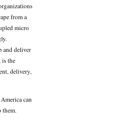
organizations
scape from a
oupled micro
ly.
 and deliver
 is the
nt, delivery,
h America can
o them.