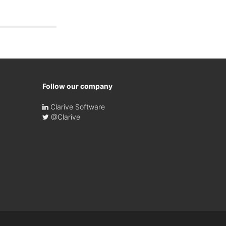
Follow our company
Clarive Software
@Clarive