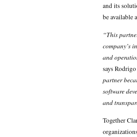
and its solut
be available 
“This partner
company’s in
and operatio
says Rodrigo
partner beca
software deve
and transpar
Together Clar
organization