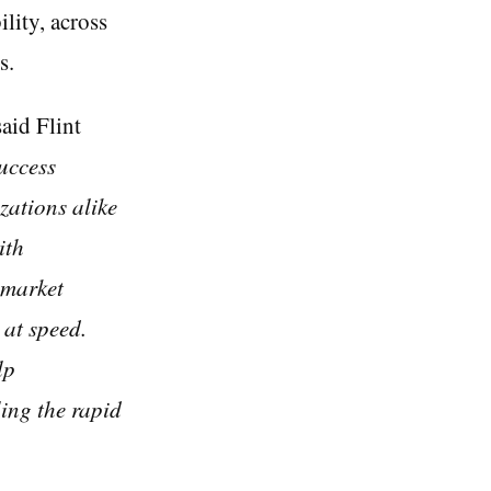
lity, across
s.
said Flint
success
zations alike
ith
 market
 at speed.
lp
ling the rapid