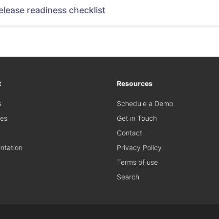
elease readiness checklist
t
Resources
s
Schedule a Demo
es
Get in Touch
Contact
tation
Privacy Policy
Terms of use
Search