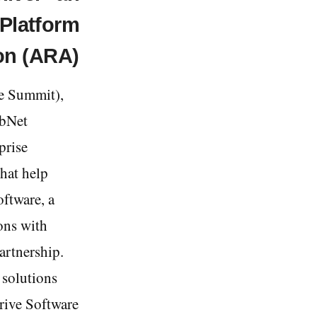
Platform
on (ARA)
e Summit),
abNet
prise
hat help
oftware, a
ons with
artnership.
 solutions
arive Software