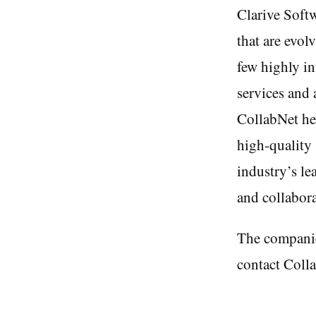
Clarive Softw
that are evol
few highly in
services and 
CollabNet he
high-quality 
industry’s le
and collabora
The companie
contact Colla