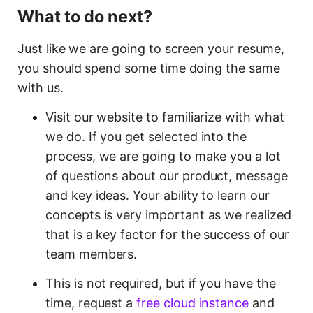
What to do next?
Just like we are going to screen your resume,
you should spend some time doing the same
with us.
Visit our website to familiarize with what
we do. If you get selected into the
process, we are going to make you a lot
of questions about our product, message
and key ideas. Your ability to learn our
concepts is very important as we realized
that is a key factor for the success of our
team members.
This is not required, but if you have the
time, request a
free cloud instance
and