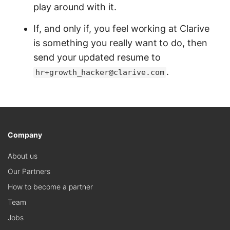
play around with it.
If, and only if, you feel working at Clarive
is something you really want to do, then
send your updated resume to
.
hr+growth_hacker@clarive.com
Company
About us
Our Partners
How to become a partner
Team
Jobs