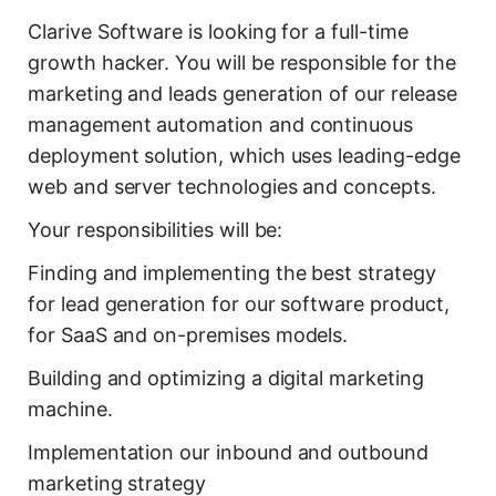
Clarive Software is looking for a full-time
growth hacker. You will be responsible for the
marketing and leads generation of our release
management automation and continuous
deployment solution, which uses leading-edge
web and server technologies and concepts.
Your responsibilities will be:
Finding and implementing the best strategy
for lead generation for our software product,
for SaaS and on-premises models.
Building and optimizing a digital marketing
machine.
Implementation our inbound and outbound
marketing strategy