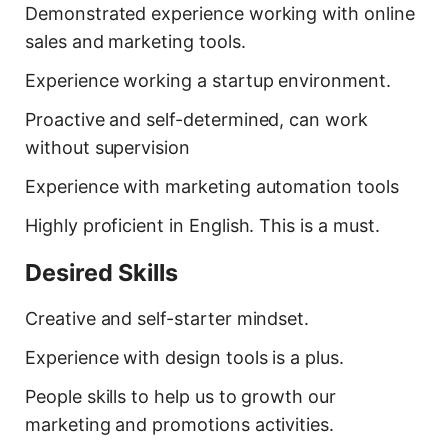
Demonstrated experience working with online
sales and marketing tools.
Experience working a startup environment.
Proactive and self-determined, can work
without supervision
Experience with marketing automation tools
Highly proficient in English. This is a must.
Desired Skills
Creative and self-starter mindset.
Experience with design tools is a plus.
People skills to help us to growth our
marketing and promotions activities.