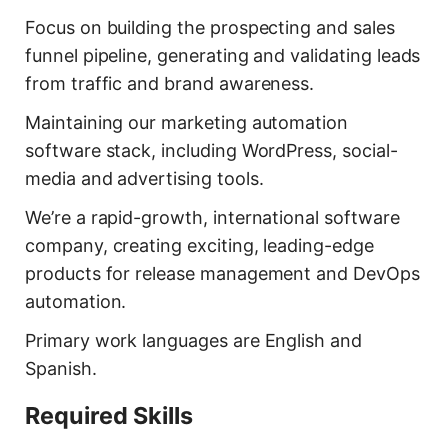
Focus on building the prospecting and sales
funnel pipeline, generating and validating leads
from traffic and brand awareness.
Maintaining our marketing automation
software stack, including WordPress, social-
media and advertising tools.
We’re a rapid-growth, international software
company, creating exciting, leading-edge
products for release management and DevOps
automation.
Primary work languages are English and
Spanish.
Required Skills