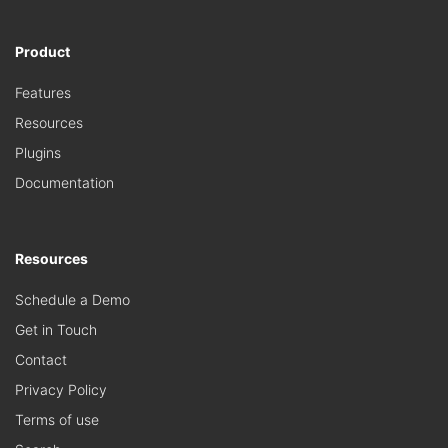
Product
Features
Resources
Plugins
Documentation
Resources
Schedule a Demo
Get in Touch
Contact
Privacy Policy
Terms of use