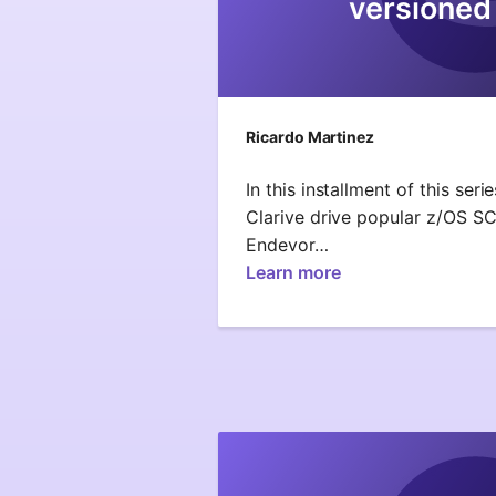
versioned
Ricardo Martinez
In this installment of this ser
Clarive drive popular z/OS S
Endevor…
Learn more