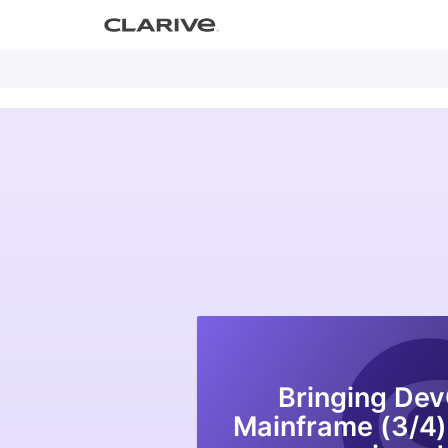
Primary
S
Clarive
Menu
k
i
p
DevOps with Clarive
t
o
c
o
n
t
e
n
t
Bringing Dev
Mainframe (3/4)