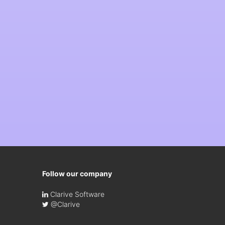
Follow our company
Clarive Software
@Clarive