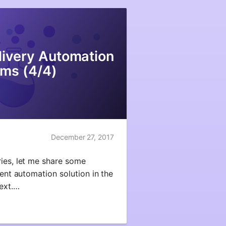
ivery Automation
ms (4/4)
December 27, 2017
ries, let me share some
rent automation solution in the
text.…