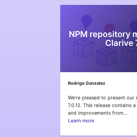
NPM repository 
Clarive 
Rodrigo Gonzalez
We’re pleased to present our 
7.0.12. This release contains a
and improvements from…
Learn more