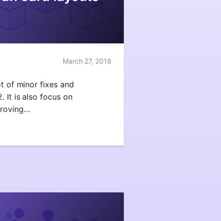
March 27, 2018
ot of minor fixes and
 It is also focus on
proving…