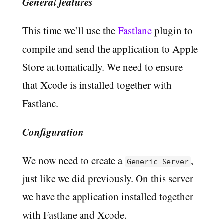
General features
This time we’ll use the
Fastlane
plugin to
compile and send the application to Apple
Store automatically. We need to ensure
that Xcode is installed together with
Fastlane.
Configuration
We now need to create a
,
Generic Server
just like we did previously. On this server
we have the application installed together
with Fastlane and Xcode.