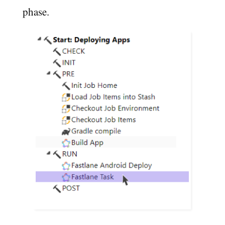
phase.