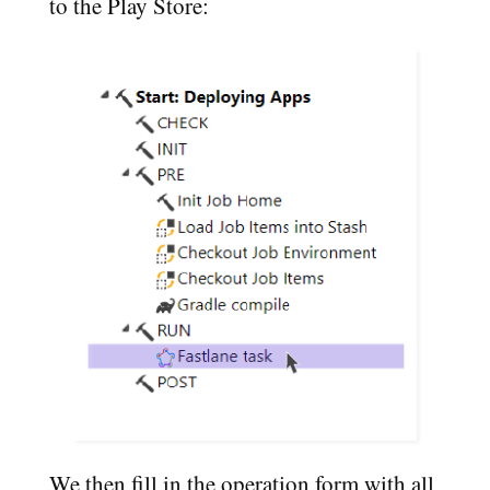
to the Play Store:
We then fill in the operation form with all