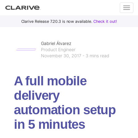
Primary
S
Clarive Release 7.20.3 is now available.
Check it out!
Clar
Menu
k
i
ive
p
Gabriel Álvarez
t
Product Engineer
November 30, 2017 - 3 mins read
o
DevOps
c
with
o
Clarive
A full mobile
n
t
delivery
e
n
automation setup
t
in 5 minutes