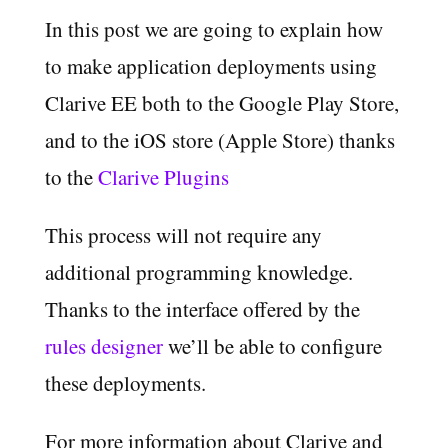
In this post we are going to explain how
to make application deployments using
Clarive EE both to the Google Play Store,
and to the iOS store (Apple Store) thanks
to the
Clarive Plugins
This process will not require any
additional programming knowledge.
Thanks to the interface offered by the
rules designer
we’ll be able to configure
these deployments.
For more information about Clarive and