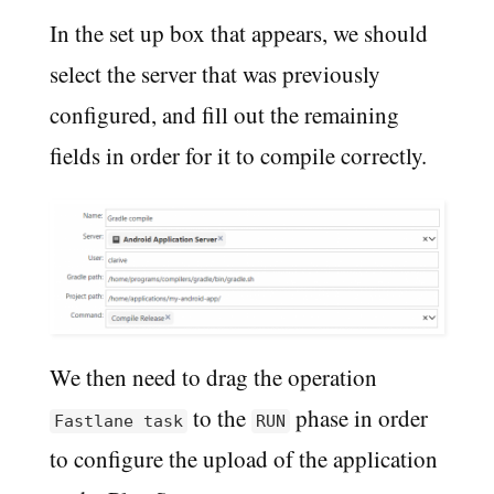
In the set up box that appears, we should
select the server that was previously
configured, and fill out the remaining
fields in order for it to compile correctly.
We then need to drag the operation
to the
phase in order
Fastlane task
RUN
to configure the upload of the application