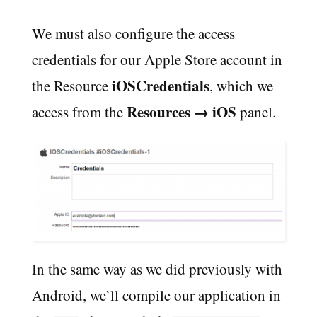
We must also configure the access
credentials for our Apple Store account in
iOSCredentials
the Resource
, which we
Resources → iOS
access from the
panel.
In the same way as we did previously with
Android, we’ll compile our application in