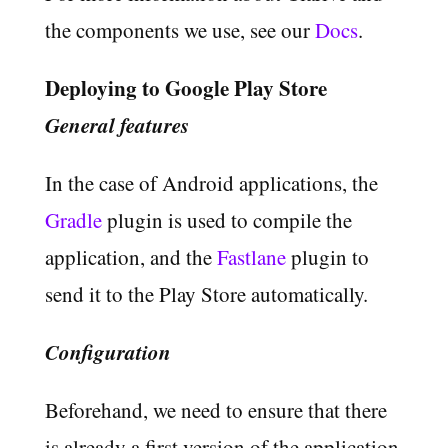
the components we use, see our
Docs
.
Deploying to Google Play Store
General features
In the case of Android applications, the
Gradle
plugin is used to compile the
application, and the
Fastlane
plugin to
send it to the Play Store automatically.
Configuration
Beforehand, we need to ensure that there
is already a first version of the application