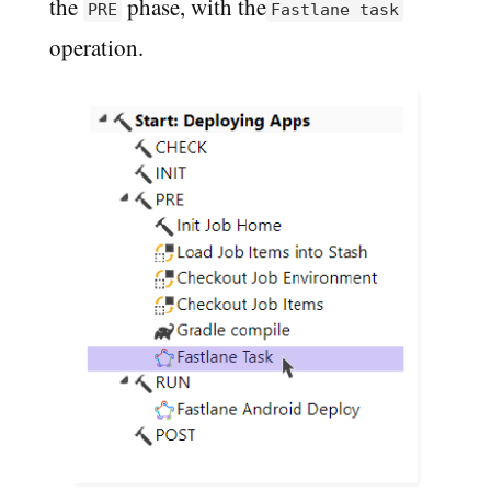
the
phase, with the
PRE
Fastlane task
operation.