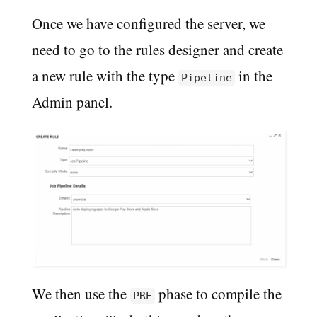
Once we have configured the server, we
need to go to the rules designer and create
a new rule with the type
in the
Pipeline
Admin panel.
We then use the
phase to compile the
PRE