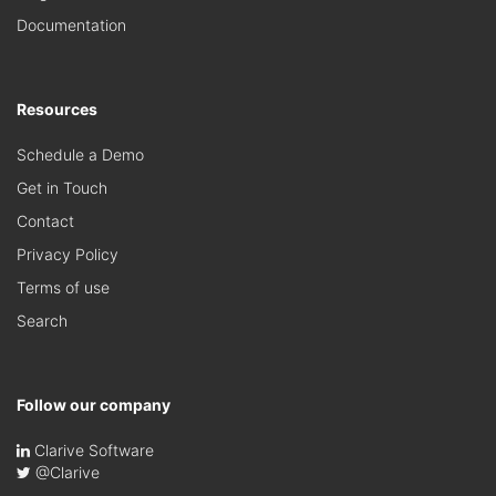
Documentation
Resources
Schedule a Demo
Get in Touch
Contact
Privacy Policy
Terms of use
Search
Follow our company
Clarive Software
@Clarive