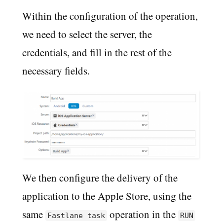
Within the configuration of the operation,
we need to select the server, the
credentials, and fill in the rest of the
necessary fields.
We then configure the delivery of the
application to the Apple Store, using the
same
operation in the
Fastlane task
RUN