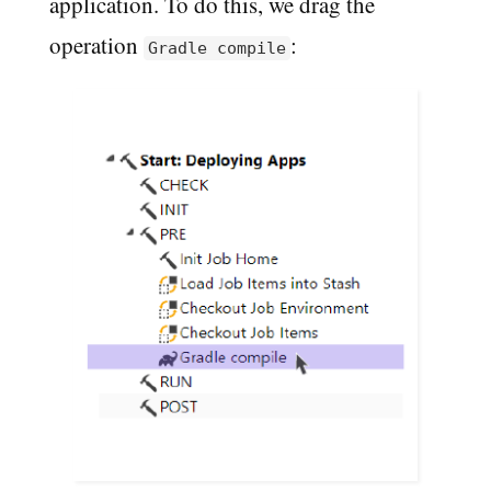
application. To do this, we drag the
operation
:
Gradle compile