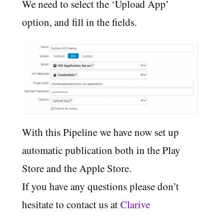
We need to select the ‘Upload App’
option, and fill in the fields.
With this Pipeline we have now set up
automatic publication both in the Play
Store and the Apple Store.
If you have any questions please don’t
hesitate to contact us at
Clarive