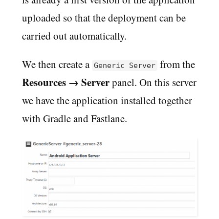
uploaded so that the deployment can be
carried out automatically.
We then create a
from the
Generic Server
Resources → Server
panel. On this server
we have the application installed together
with Gradle and Fastlane.