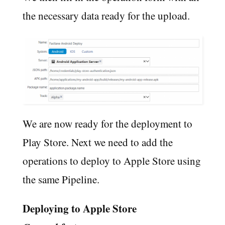
the necessary data ready for the upload.
We are now ready for the deployment to
Play Store. Next we need to add the
operations to deploy to Apple Store using
the same Pipeline.
Deploying to Apple Store