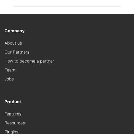
Company
About us
Our Partners
How to become a partner
Team
Jobs
Product
Features
Resources
Plugins