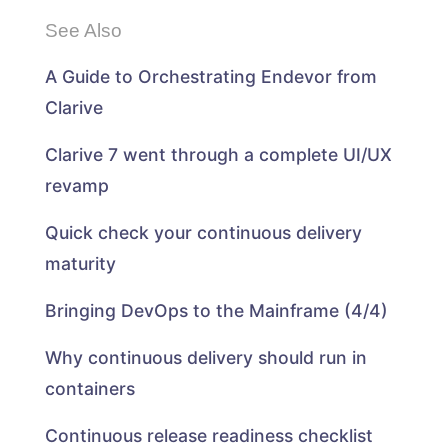
See Also
A Guide to Orchestrating Endevor from
Clarive
Clarive 7 went through a complete UI/UX
revamp
Quick check your continuous delivery
maturity
Bringing DevOps to the Mainframe (4/4)
Why continuous delivery should run in
containers
Continuous release readiness checklist