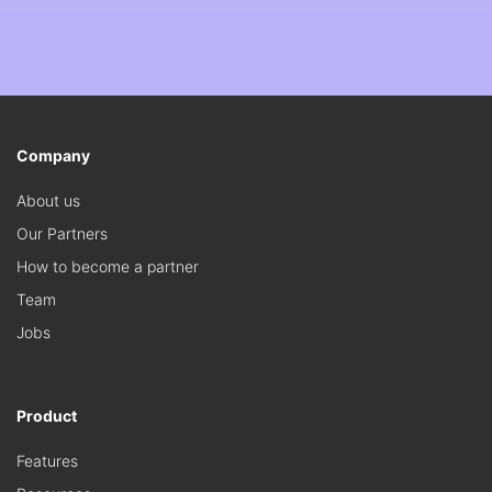
Company
About us
Our Partners
How to become a partner
Team
Jobs
Product
Features