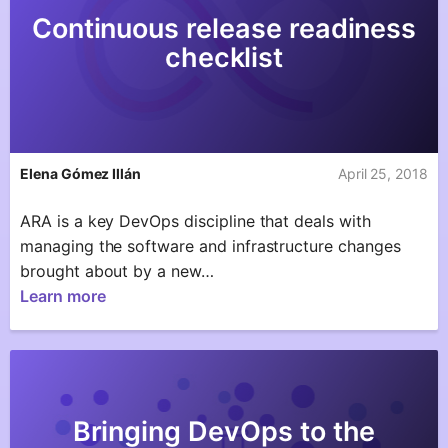
Continuous release readiness
checklist
Elena Gómez Illán
April 25, 2018
ARA is a key DevOps discipline that deals with
managing the software and infrastructure changes
brought about by a new…
Learn more
Bringing DevOps to the