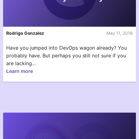
Rodrigo Gonzalez
May 11, 2018
Have you jumped into DevOps wagon already? You
probably have. But perhaps you still not sure if you
are lacking…
Learn more