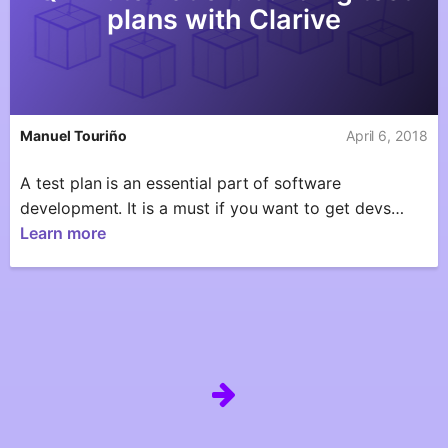
plans with Clarive
Manuel Touriño
April 6, 2018
A test plan is an essential part of software
development. It is a must if you want to get devs…
Learn more