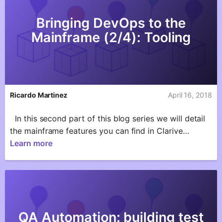
Bringing DevOps to the
Mainframe (2/4): Tooling
Ricardo Martinez
April 16, 2018
In this second part of this blog series we will detail
the mainframe features you can find in Clarive…
Learn more
QA Automation: building test