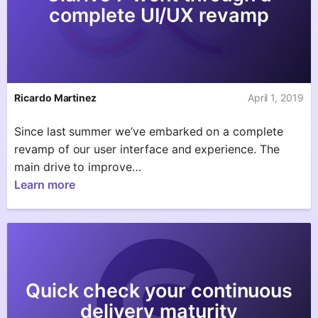
complete UI/UX revamp
Ricardo Martinez
April 1, 2019
Since last summer we’ve embarked on a complete
revamp of our user interface and experience. The
main drive to improve…
Learn more
Quick check your continuous
delivery maturity