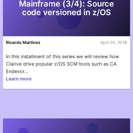
Mainframe (3/4): Source
code versioned in z/OS
Ricardo Martinez
April 24, 2018
In this installment of this series we will review how
Clarive drive popular z/OS SCM tools such as CA
Endevor…
Learn more