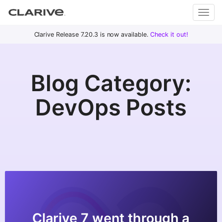
Primary
S
Clarive Release 7.20.3 is now available.
Check it out!
Clar
Menu
k
i
ive
p
Blog Category:
t
o
DevOps
DevOps Posts
c
with
o
Clarive
n
t
e
n
t
Clarive 7 went through a