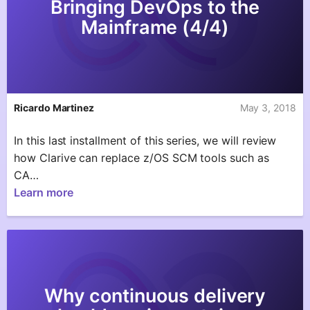
Bringing DevOps to the
Mainframe (4/4)
Ricardo Martinez
May 3, 2018
In this last installment of this series, we will review
how Clarive can replace z/OS SCM tools such as
CA…
Learn more
Why continuous delivery