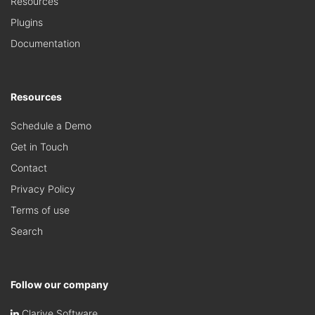
Resources
Plugins
Documentation
Resources
Schedule a Demo
Get in Touch
Contact
Privacy Policy
Terms of use
Search
Follow our company
Clarive Software