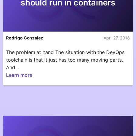
should run in containers
Rodrigo Gonzalez
April 27, 2018
The problem at hand The situation with the DevOps
toolchain is that it just has too many moving parts.
And…
Learn more