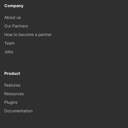
Company
About us
Our Partners
How to become a partner
Team
Jobs
Product
Features
Resources
Plugins
Documentation