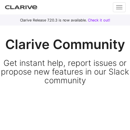
Primary
S
Clarive Release 7.20.3 is now available.
Check it out!
Clar
Menu
k
i
ive
Clarive Community
p
t
o
DevOps
Get instant help, report issues or
c
with
o
propose new features in our Slack
Clarive
n
community
t
e
n
t