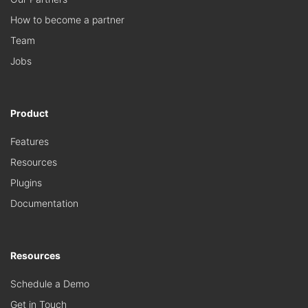
How to become a partner
Team
Jobs
Product
Features
Resources
Plugins
Documentation
Resources
Schedule a Demo
Get in Touch