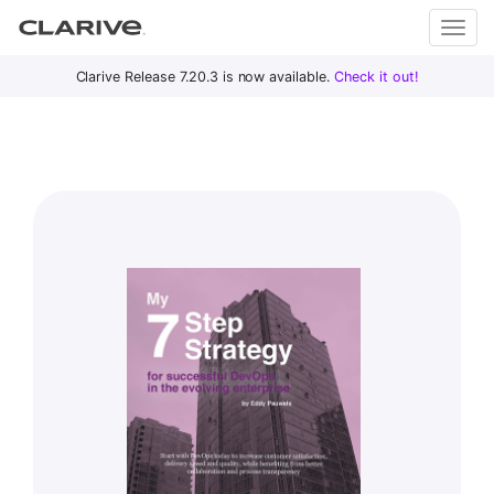
Primary
S
Clarive Release 7.20.3 is now available.
Check it out!
Clar
Menu
k
i
ive
p
t
o
DevOps
c
with
o
Clarive
n
t
e
n
t