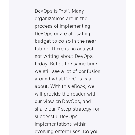
DevOps is “hot”. Many
organizations are in the
process of implementing
DevOps or are allocating
budget to do so in the near
future. There is no analyst
not writing about DevOps
today. But at the same time
we still see a lot of confusion
around what DevOps is all
about. With this eBook, we
will provide the reader with
our view on DevOps, and
share our 7 step strategy for
successful DevOps
implementations within
evolving enterprises. Do you