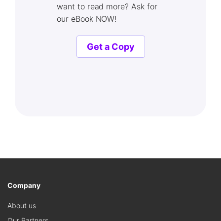
want to read more? Ask for
our eBook NOW!
Get a Copy
Company
About us
Our Partners