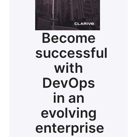
Become
successful
with
DevOps
in an
evolving
enterprise