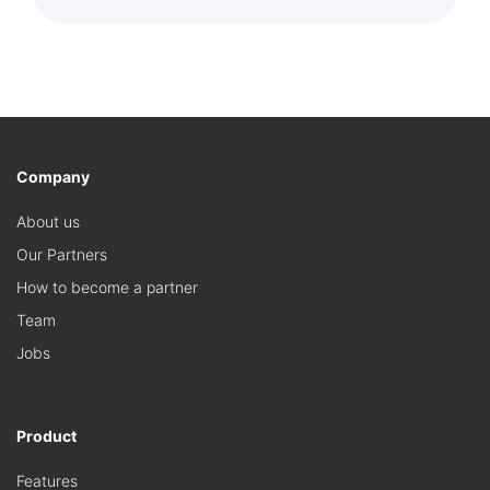
Company
About us
Our Partners
How to become a partner
Team
Jobs
Product
Features