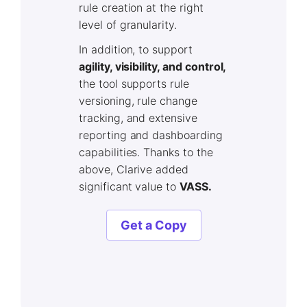
rule creation at the right
level of granularity.
In addition, to support
agility, visibility, and control,
the tool supports rule
versioning, rule change
tracking, and extensive
reporting and dashboarding
capabilities. Thanks to the
above, Clarive added
significant value to
VASS.
Get a Copy