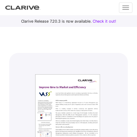
Primary
S
Clarive Release 7.20.3 is now available.
Check it out!
Clar
Menu
k
i
ive
p
t
o
DevOps
c
with
o
Clarive
n
t
e
n
t