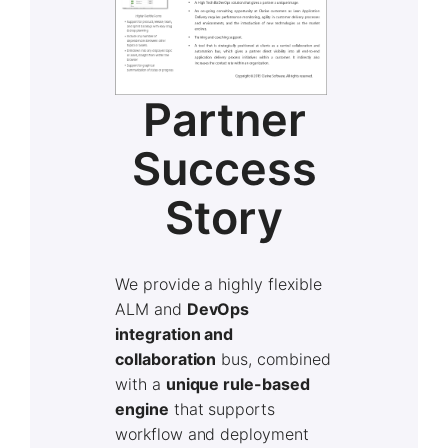
Partner
Success
Story
We provide a highly flexible
ALM and
DevOps
integration and
collaboration
bus, combined
with a
unique rule-based
engine
that supports
workflow and deployment