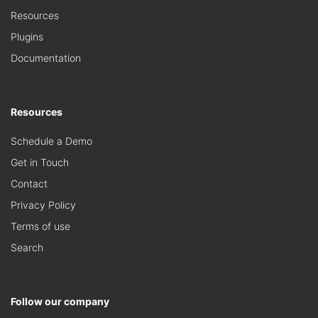
Resources
Plugins
Documentation
Resources
Schedule a Demo
Get in Touch
Contact
Privacy Policy
Terms of use
Search
Follow our company