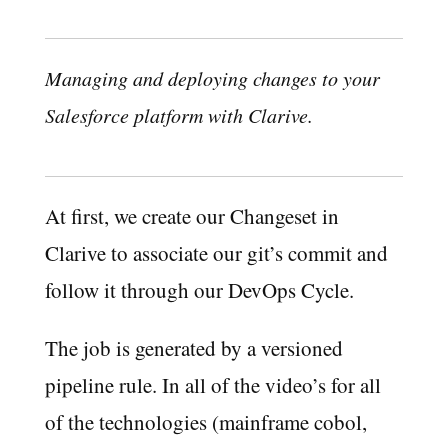
Managing and deploying changes to your
Salesforce platform with Clarive.
At first, we create our Changeset in
Clarive to associate our git’s commit and
follow it through our DevOps Cycle.
The job is generated by a versioned
pipeline rule. In all of the video’s for all
of the technologies (mainframe cobol,