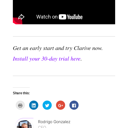
Get an early start and try Clarive now.
Install your 30-day trial here
.
Share this:
C
C
C
C
C
l
l
l
l
l
i
i
i
i
i
c
c
c
c
c
k
k
k
k
k
t
t
t
t
t
Rodrigo Gonzalez
o
o
o
o
o
CEO