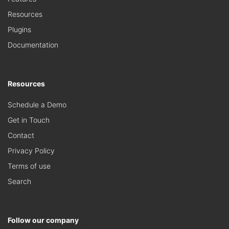
Resources
Plugins
Documentation
Resources
Schedule a Demo
Get in Touch
Contact
Privacy Policy
Terms of use
Search
Follow our company