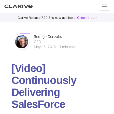
Primary
S
Clarive Release 7.20.3 is now available.
Check it out!
Clar
Menu
k
i
ive
p
Rodrigo Gonzalez
t
CEO
May 15, 2016 - 1 min read
o
DevOps
c
with
o
Clarive
[Video]
n
t
Continuously
e
n
Delivering
t
SalesForce