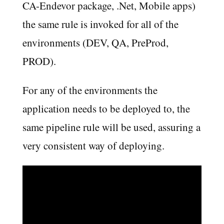
CA-Endevor package, .Net, Mobile apps)
the same rule is invoked for all of the
environments (DEV, QA, PreProd,
PROD).
For any of the environments the
application needs to be deployed to, the
same pipeline rule will be used, assuring a
very consistent way of deploying.