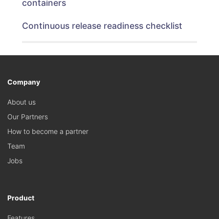
containers
Continuous release readiness checklist
Company
About us
Our Partners
How to become a partner
Team
Jobs
Product
Features