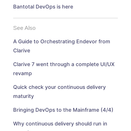
Bantotal DevOps is here
See Also
A Guide to Orchestrating Endevor from
Clarive
Clarive 7 went through a complete UI/UX
revamp
Quick check your continuous delivery
maturity
Bringing DevOps to the Mainframe (4/4)
Why continuous delivery should run in