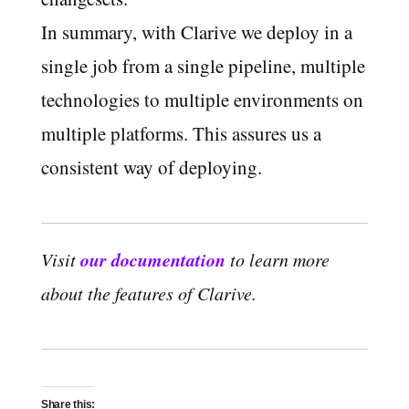
In summary, with Clarive we deploy in a
single job from a single pipeline, multiple
technologies to multiple environments on
multiple platforms. This assures us a
consistent way of deploying.
our documentation
Visit
to learn more
about the features of Clarive.
Share this: