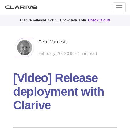
Primary
S
Clarive Release 7.20.3 is now available.
Check it out!
Clar
Menu
k
i
ive
p
Geert Vanneste
t
February 20, 2018 - 1 min read
o
DevOps
c
with
o
Clarive
[Video] Release
n
t
deployment with
e
n
Clarive
t