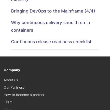
Bringing DevOps to the Mainframe (4/4)
Why continuous delivery should run in
containers
Continuous release readiness checklist
Company
About us
Our Partners
How to become a partner
Team
Jobs