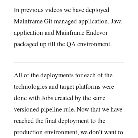
In previous videos we have deployed
Mainframe Git managed application, Java
application and Mainframe Endevor
packaged up till the QA environment.
All of the deployments for each of the
technologies and target platforms were
done with Jobs created by the same
versioned pipeline rule. Now that we have
reached the final deployment to the
production environment, we don’t want to