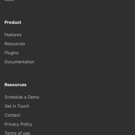
Product
Features
Resources
Plugins
Documentation
Resources
Schedule a Demo
Get in Touch
Contact
Privacy Policy
Terms of use