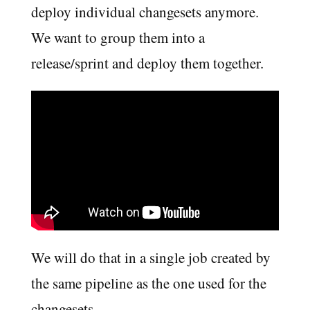
deploy individual changesets anymore.
We want to group them into a
release/sprint and deploy them together.
We will do that in a single job created by
the same pipeline as the one used for the
changesets.