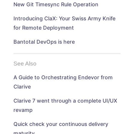
n
d
d
n
New Git Timesync Rule Operation
d
o
o
d
o
w
w
o
w
)
)
w
)
)
Introducing ClaX: Your Swiss Army Knife
for Remote Deployment
Bantotal DevOps is here
See Also
A Guide to Orchestrating Endevor from
Clarive
Clarive 7 went through a complete UI/UX
revamp
Quick check your continuous delivery
maturity