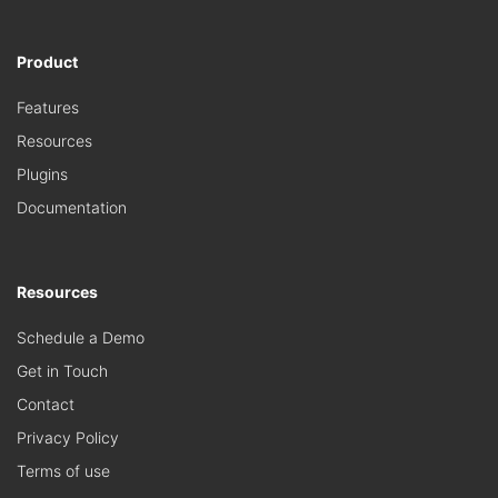
Product
Features
Resources
Plugins
Documentation
Resources
Schedule a Demo
Get in Touch
Contact
Privacy Policy
Terms of use