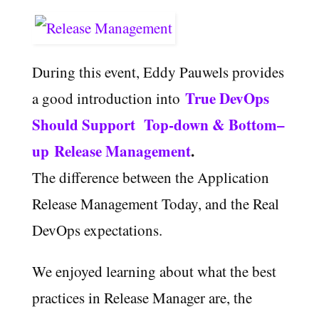
During this event, Eddy Pauwels provides
True
DevOps
a good introduction into
S
hould
S
upport
T
op
-down
& Bottom
–
up
R
elease
M
anagement
.
The difference between the Application
Release Management Today, and the Real
DevOps expectations.
We enjoyed learning about what the best
practices in Release Manager are, the