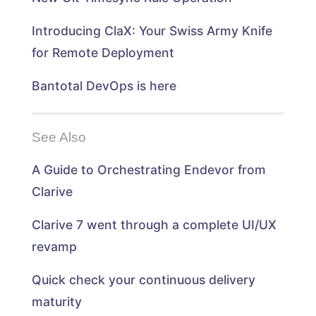
o
w
w
o
w
)
)
w
)
)
Introducing ClaX: Your Swiss Army Knife
for Remote Deployment
Bantotal DevOps is here
See Also
A Guide to Orchestrating Endevor from
Clarive
Clarive 7 went through a complete UI/UX
revamp
Quick check your continuous delivery
maturity