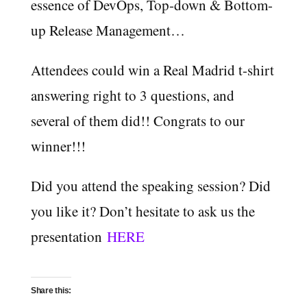
essence of DevOps, Top-down & Bottom-
up Release Management…
Attendees could win a Real Madrid t-shirt
answering right to 3 questions, and
several of them did!! Congrats to our
winner!!!
Did you attend the speaking session? Did
you like it? Don’t hesitate to ask us the
presentation
HERE
Share this: