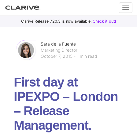
Primary
S
Clarive Release 7.20.3 is now available.
Check it out!
Clar
Menu
k
i
ive
p
Sara de la Fuente
t
Marketing Director
October 7, 2015 - 1 min read
o
DevOps
c
with
o
Clarive
First day at
n
t
IPEXPO – London
e
n
– Release
t
Management.