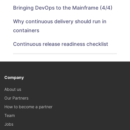
Bringing DevOps to the Mainframe (4/4)
Why continuous delivery should run in
containers
Continuous release readiness checklist
Company
About us
Our Partners
How to become a partner
Team
Jobs