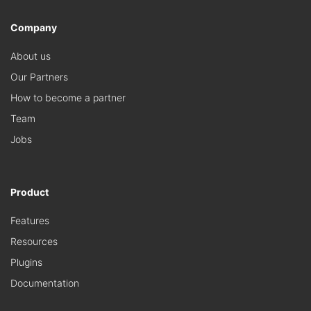
Company
About us
Our Partners
How to become a partner
Team
Jobs
Product
Features
Resources
Plugins
Documentation