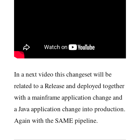
In a next video this changeset will be
related to a Release and deployed together
with a mainframe application change and
a Java application change into production.
Again with the SAME pipeline.