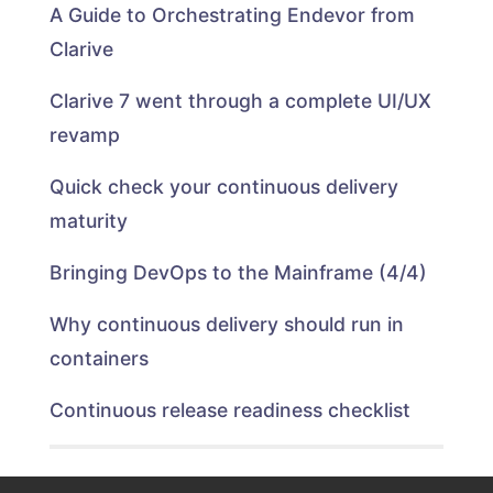
A Guide to Orchestrating Endevor from
Clarive
Clarive 7 went through a complete UI/UX
revamp
Quick check your continuous delivery
maturity
Bringing DevOps to the Mainframe (4/4)
Why continuous delivery should run in
containers
Continuous release readiness checklist