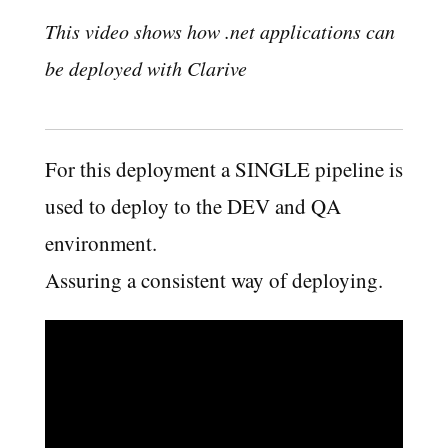
This video shows how .net applications can
be deployed with Clarive
For this deployment a SINGLE pipeline is
used to deploy to the DEV and QA
environment.
Assuring a consistent way of deploying.