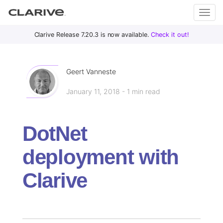
Primary
S
Clarive Release 7.20.3 is now available.
Check it out!
Clar
Menu
k
i
ive
p
Geert Vanneste
t
January 11, 2018 - 1 min read
o
DevOps
c
with
o
Clarive
DotNet
n
t
deployment with
e
n
Clarive
t