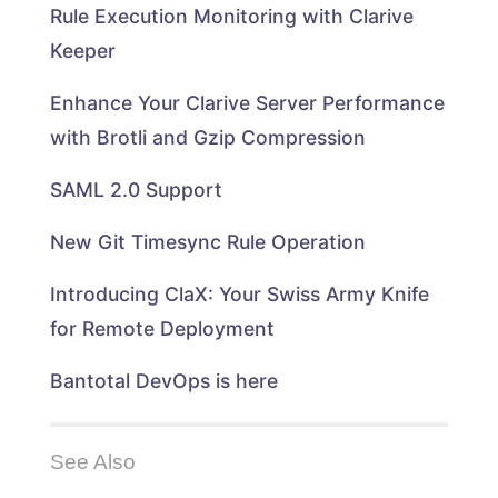
i
e
t
l
b
Rule Execution Monitoring with Clarive
n
d
e
e
o
n
I
r
+
o
e
n
(
(
k
Keeper
w
(
O
O
(
w
O
p
p
O
i
p
e
e
p
n
e
n
n
e
Enhance Your Clarive Server Performance
d
n
s
s
n
o
s
i
i
s
with Brotli and Gzip Compression
w
i
n
n
i
)
n
n
n
n
n
e
e
n
e
w
w
e
SAML 2.0 Support
w
w
w
w
w
i
i
w
i
n
n
i
n
d
d
n
New Git Timesync Rule Operation
d
o
o
d
o
w
w
o
w
)
)
w
)
)
Introducing ClaX: Your Swiss Army Knife
for Remote Deployment
Bantotal DevOps is here
See Also