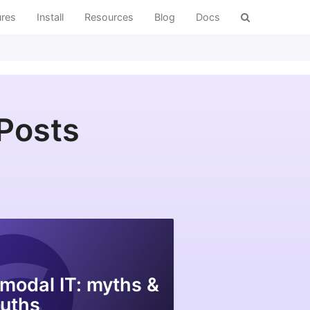
ures
Install
Resources
Blog
Docs
 Posts
modal IT: myths &
ruths