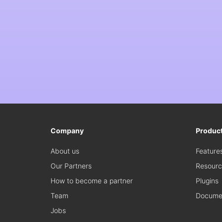
Company
Produc
About us
Feature
Our Partners
Resourc
How to become a partner
Plugins
Team
Documen
Jobs