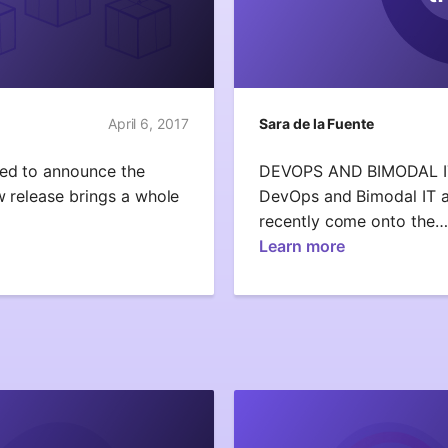
April 6, 2017
Sara de la Fuente
ted to announce the
DEVOPS AND BIMODAL 
w release brings a whole
DevOps and Bimodal IT a
recently come onto the…
Learn more