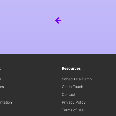
t
Resources
s
Schedule a Demo
es
Get in Touch
Contact
tation
Privacy Policy
Terms of use