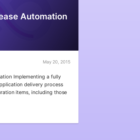
ease Automation
May 20, 2015
tion Implementing a fully
plication delivery process
ration items, including those