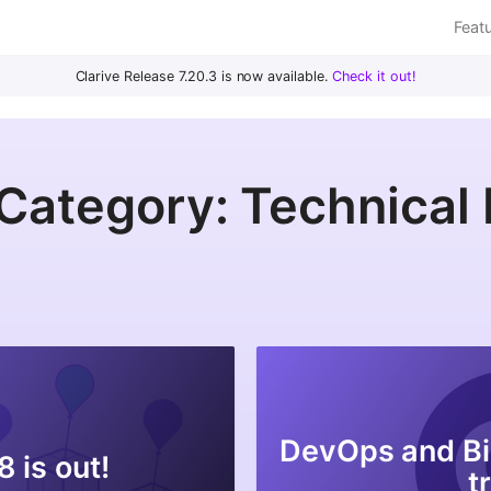
Feat
Clarive Release 7.20.3 is now available.
Check it out!
Category: Technical
DevOps and Bi
8 is out!
t