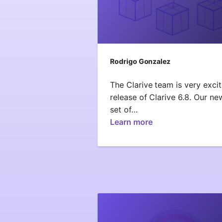
Rodrigo Gonzalez
The Clarive team is very exci
release of Clarive 6.8. Our ne
set of…
Learn more