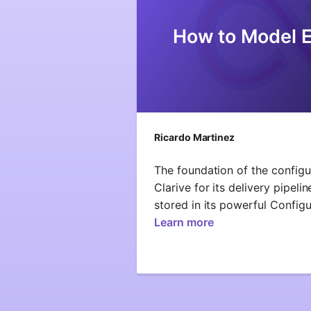
How to Model 
Ricardo Martinez
The foundation of the config
Clarive for its delivery pipel
stored in its powerful Config
Learn more