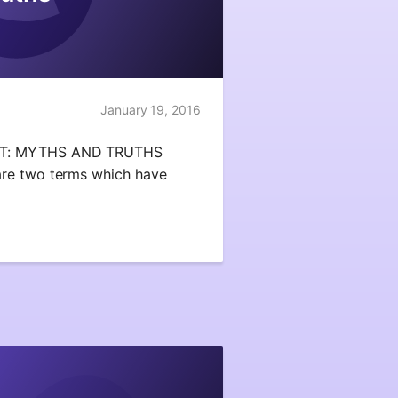
January 19, 2016
IT: MYTHS AND TRUTHS
re two terms which have