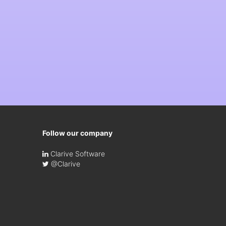
Follow our company
Clarive Software
@Clarive