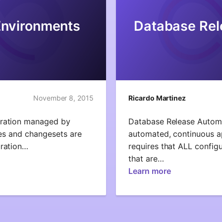
Environments
Database Rel
November 8, 2015
Ricardo Martinez
uration managed by
Database Release Automa
ines and changesets are
automated, continuous ap
uration…
requires that ALL configu
that are…
Learn more