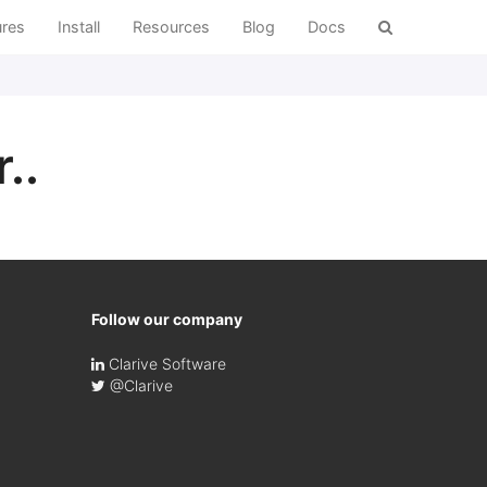
ures
Install
Resources
Blog
Docs
..
Follow our company
Clarive Software
@Clarive