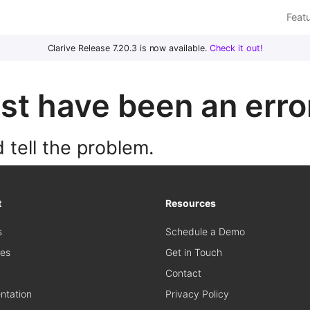
Feat
Clarive Release 7.20.3 is now available.
Check it out!
t have been an error
 tell the problem.
t
Resources
s
Schedule a Demo
es
Get in Touch
Contact
tation
Privacy Policy